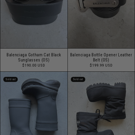
Balenciaga Gotham Cat Black
Balenciaga Bottle Opener Leather
Sunglasses (OS)
Belt (OS)
Regular
Regular
$190.00 USD
$199.99 USD
price
price
Sold out
Sold out