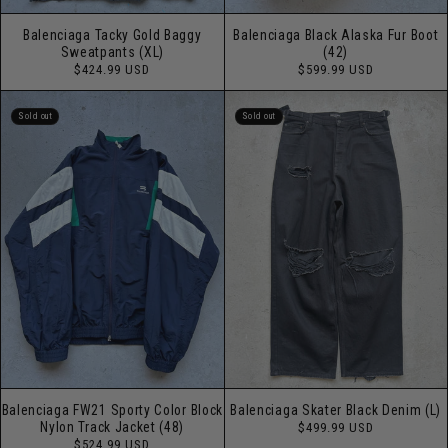
Balenciaga Tacky Gold Baggy
Balenciaga Black Alaska Fur Boot
Sweatpants (XL)
(42)
Regular
Regular
$424.99 USD
$599.99 USD
price
price
Sold out
Sold out
Balenciaga FW21 Sporty Color Block
Balenciaga Skater Black Denim (L)
Regular
Nylon Track Jacket (48)
$499.99 USD
price
Regular
$524.99 USD