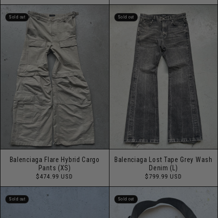
price
Sold out
Sold out
Balenciaga Flare Hybrid Cargo
Balenciaga Lost Tape Grey Wash
Pants (XS)
Denim (L)
Regular
Regular
$474.99 USD
$799.99 USD
price
price
Sold out
Sold out