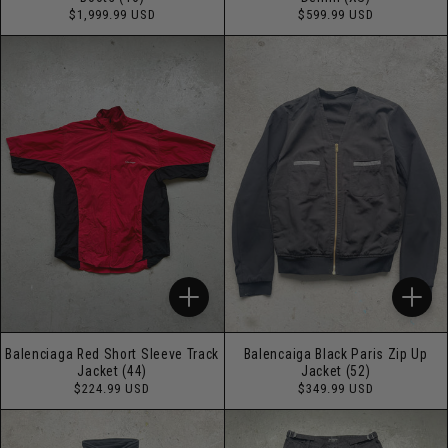
Regular
Regular
$1,999.99 USD
$599.99 USD
price
price
Balenciaga Red Short Sleeve Track
Balencaiga Black Paris Zip Up
Jacket (44)
Jacket (52)
Regular
Regular
$224.99 USD
$349.99 USD
price
price