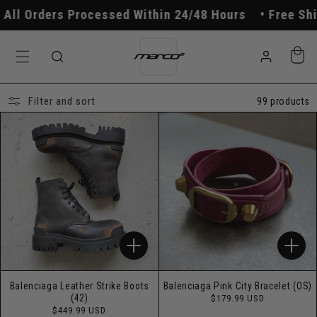
Skip to
 Processed Within 24/48 Hours
Free Shipping On O
content
Log
Cart
in
Filter and sort
99 products
Balenciaga Leather Strike Boots
Balenciaga Pink City Bracelet (OS)
Regular
(42)
$179.99 USD
price
Regular
$449.99 USD