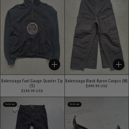
Balenciaga Fuel Gauge Quarter Zip
Balenciaga Black Apron Cargos (M)
Regular
(S)
$499.99 USD
price
Regular
$249.99 USD
price
Sold out
Sold out