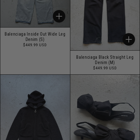
Balenciaga Inside Out Wide Leg
Denim (S)
Regular
$449.99 USD
price
Balenciaga Black Straight Leg
Denim (M)
Regular
$449.99 USD
price