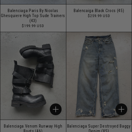
Balenciaga Paris By Nicolas
Balencaiga Black Crocs (45)
Regular
Ghesquiere High Top Sude Trainers
$259.99 USD
price
(43)
Regular
$199.99 USD
price
Balenciaga Venom Runway High
Balenciaga Super Destroyed Baggy
Boots (46)
Denim (XS)