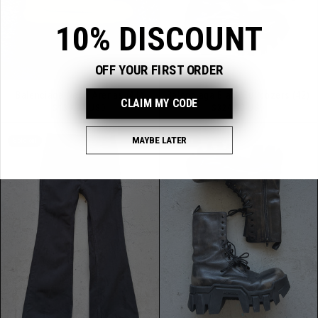
10% DISCOUNT
OFF YOUR FIRST ORDER
Balenciaga Neon Arenas (41)
Balenciaga Black Bulldozers (42)
CLAIM MY CODE
Regular
Regular
$139.99 USD
$324.99 USD
price
price
MAYBE LATER
Sold out
Sold out