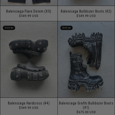
Balenciaga Flare Denim (XS)
Balenciaga Bulldozer Boots (42)
Regular
Regular
$549.99 USD
$549.99 USD
price
price
Sold out
Sold out
Balenciaga Hardcrocs (44)
Balenciaga Grafiti Bulldozer Boots
Regular
(41)
$549.99 USD
price
Regular
$675.00 USD