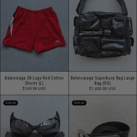
Balenciaga 3B Logo Red Cotton
Balencaiaga Superbusy Bag Large
Shorts (L)
Bag (OS)
Regular
Regular
$169.99 USD
$1,650.00 USD
price
price
Sold out
Sold out