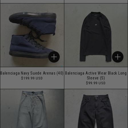
price
Balenciaga Navy Suede Arenas (40)
Balenciaga Active Wear Black Long
Regular
Sleeve (S)
$199.99 USD
price
Regular
$99.99 USD
price