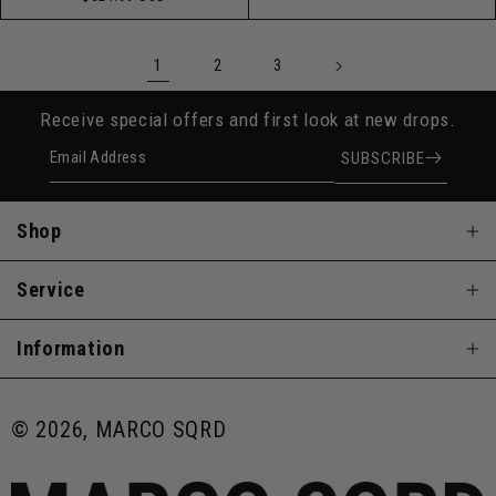
price
1
2
3
Receive special offers and first look at new drops.
Email Address
SUBSCRIBE
Shop
Service
Information
© 2026, MARCO SQRD