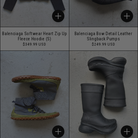
Balenciaga Softwear Heart Zip Up
Balenciaga Bow Detail Leather
Fleece Hoodie (S)
Slingback Pumps
Regular
Regular
$349.99 USD
$249.99 USD
price
price