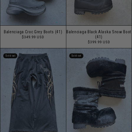
Balenciaga Croc Grey Boots (41)
Balenciaga Black Alaska Snow Boot
Regular
(41)
$349.99 USD
price
Regular
$399.99 USD
price
Sold out
Sold out