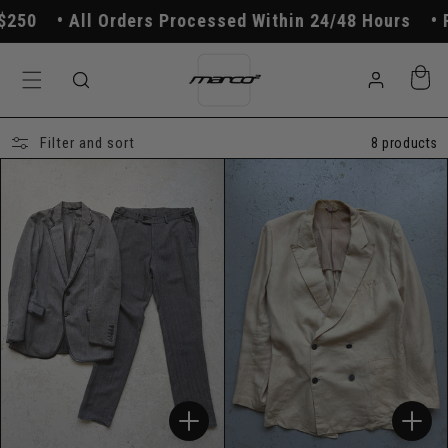
Skip to
50
All Orders Processed Within 24/48 Hours
Fr
content
Log
Cart
in
Filter and sort
8 products