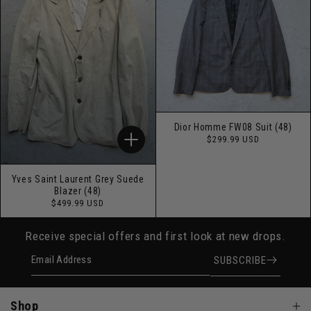
Dior Homme FW08 Suit (48)
Regular
$299.99 USD
price
Yves Saint Laurent Grey Suede
Blazer (48)
Regular
$499.99 USD
price
Receive special offers and first look at new drops.
Email Address
SUBSCRIBE
Shop