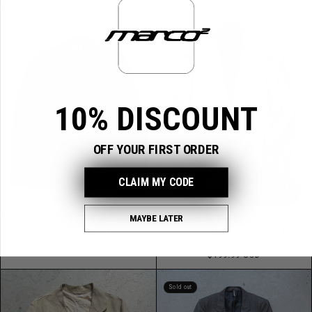
price
10% DISCOUNT
OFF YOUR FIRST ORDER
CLAIM MY CODE
MAYBE LATER
Neil Barrett Black Blazer (52)
Yves Saint Laurent Purple Tweed
Regular
Blazer (50)
$124.99 USD
price
Regular
$199.99 USD
price
Sold out