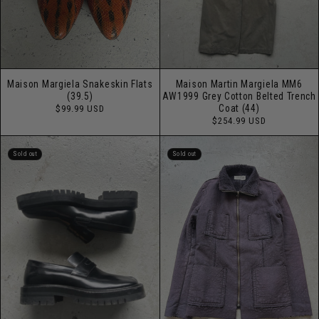
Maison Margiela Snakeskin Flats
Maison Martin Margiela MM6
(39.5)
AW1999 Grey Cotton Belted Trench
Regular
Coat (44)
$99.99 USD
price
Regular
$254.99 USD
price
Sold out
Sold out