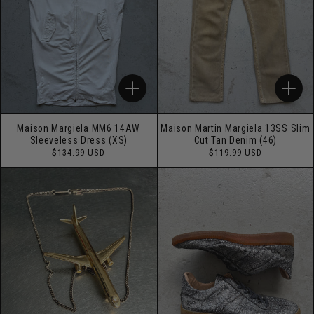
Maison Margiela MM6 14AW
Maison Martin Margiela 13SS Slim
Sleeveless Dress (XS)
Cut Tan Denim (46)
Regular
Regular
$134.99 USD
$119.99 USD
price
price