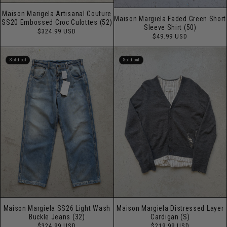
Maison Marigela Artisanal Couture
Maison Margiela Faded Green Short
SS20 Embossed Croc Culottes (52)
Sleeve Shirt (50)
Regular
$324.99 USD
Regular
$49.99 USD
price
price
Sold out
Sold out
Maison Margiela SS26 Light Wash
Maison Margiela Distressed Layer
Buckle Jeans (32)
Cardigan (S)
Regular
Regular
$324.99 USD
$219.99 USD