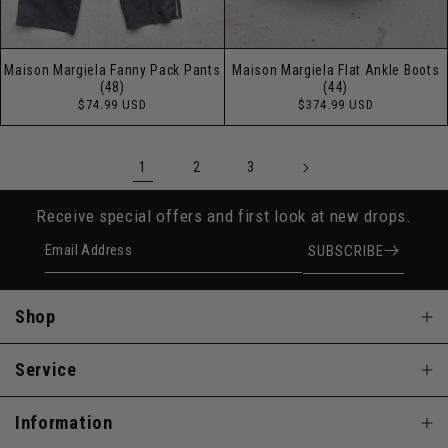
Maison Margiela Fanny Pack Pants
Maison Margiela Flat Ankle Boots
(48)
(44)
Regular
Regular
$74.99 USD
$374.99 USD
price
price
1
2
3
Receive special offers and first look at new drops.
Email Address
SUBSCRIBE
Shop
Service
Information