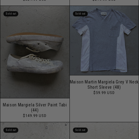
price
price
Sold out
Sold out
Maison Martin Margiela Grey V Neck
Short Sleeve (48)
Regular
$59.99 USD
price
Maison Margiela Silver Paint Tabi
(44)
Regular
$149.99 USD
price
Sold out
Sold out