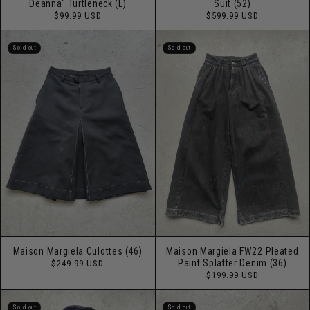
Deanna" Turtleneck (L)
Suit (52)
Regular
Regular
$99.99 USD
$599.99 USD
price
price
Sold out
Sold out
Maison Margiela Culottes (46)
Maison Margiela FW22 Pleated
Regular
Paint Splatter Denim (36)
$249.99 USD
price
Regular
$199.99 USD
price
Sold out
Sold out