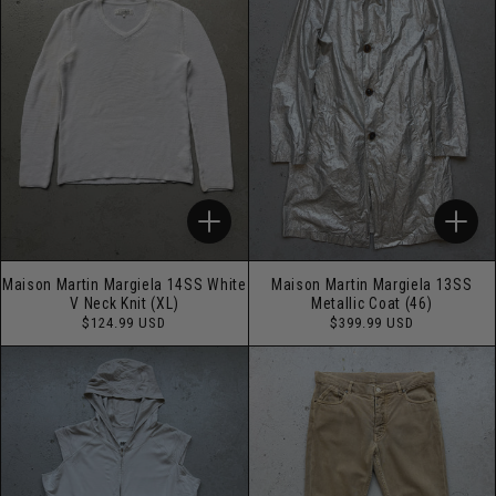
Maison Martin Margiela 14SS White
Maison Martin Margiela 13SS
V Neck Knit (XL)
Metallic Coat (46)
Regular
Regular
$124.99 USD
$399.99 USD
price
price