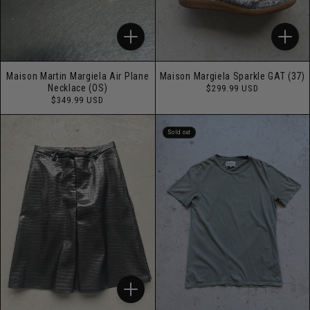
Maison Martin Margiela Air Plane
Maison Margiela Sparkle GAT (37)
Regular
Necklace (OS)
$299.99 USD
price
Regular
$349.99 USD
price
Sold out