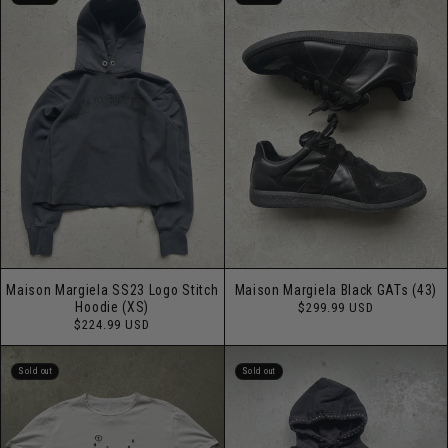
Maison Margiela SS23 Logo Stitch
Maison Margiela Black GATs (43)
Regular
Hoodie (XS)
$299.99 USD
price
Regular
$224.99 USD
price
Sold out
Sold out