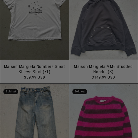
Maison Margiela Numbers Short
Maison Margiela MM6 Studded
Sleeve Shirt (XL)
Hoodie (S)
Regular
Regular
$89.99 USD
$149.99 USD
price
price
Sold out
Sold out