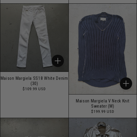
price
price
Maison Margiela SS18 White Denim
(30)
Regular
$109.99 USD
price
Maison Margiela V Neck Knit
Sweater (M)
Regular
$199.99 USD
price