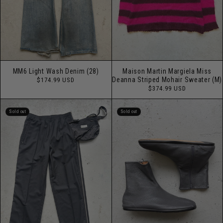
MM6 Light Wash Denim (28)
Maison Martin Margiela Miss
Regular
Deanna Striped Mohair Sweater (M)
$174.99 USD
price
Regular
$374.99 USD
price
Sold out
Sold out