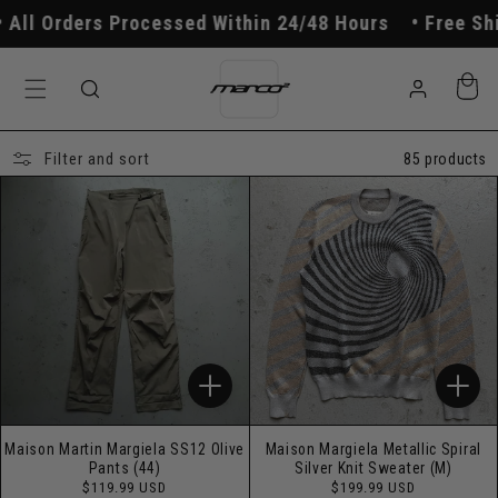
Skip to
 Processed Within 24/48 Hours
Free Shipping On O
content
Log
Cart
in
Filter and sort
85 products
Maison Martin Margiela SS12 Olive
Maison Margiela Metallic Spiral
Pants (44)
Silver Knit Sweater (M)
Regular
Regular
$119.99 USD
$199.99 USD