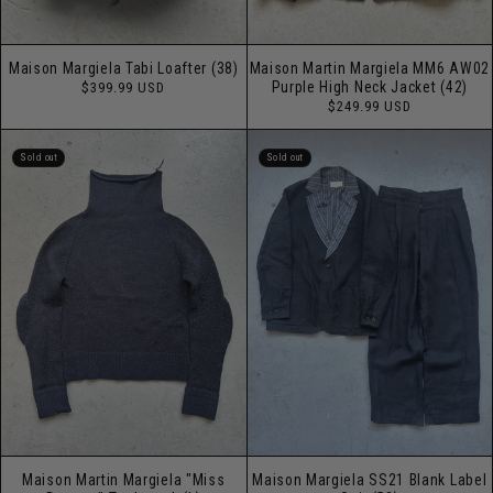
Maison Margiela Tabi Loafter (38)
Maison Martin Margiela MM6 AW02
Regular
Purple High Neck Jacket (42)
$399.99 USD
price
Regular
$249.99 USD
price
Sold out
Sold out
Maison Martin Margiela "Miss
Maison Margiela SS21 Blank Label