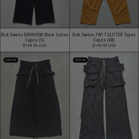
Rick Owens DRKSHDW Black Cotton
Rick Owens FW17 GLITTER Topaz
Capris (S)
Capris (48)
Regular
Regular
$149.99 USD
$149.99 USD
price
price
Sold out
Sold out