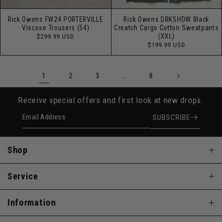
Rick Owens FW24 PORTERVILLE
Rick Owens DRKSHDW Black
Viscose Trousers (54)
Creatch Cargo Cotton Sweatpants
Regular
(XXL)
$299.99 USD
price
Regular
$199.99 USD
price
1
…
2
3
8
Receive special offers and first look at new drops.
Email Address
SUBSCRIBE
Shop
Service
Information