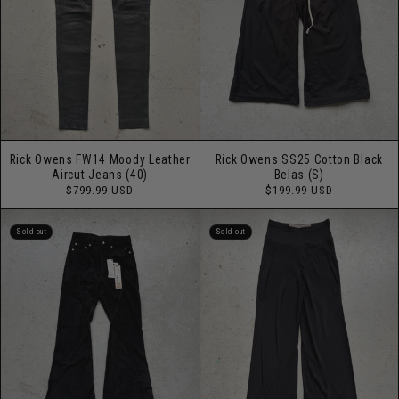
Rick Owens FW14 Moody Leather
Rick Owens SS25 Cotton Black
Aircut Jeans (40)
Belas (S)
Regular
Regular
$799.99 USD
$199.99 USD
price
price
Sold out
Sold out