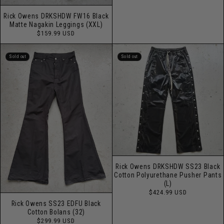
price
Rick Owens DRKSHDW FW16 Black
Matte Nagakin Leggings (XXL)
Regular
$159.99 USD
price
Sold out
Sold out
Rick Owens DRKSHDW SS23 Black
Cotton Polyurethane Pusher Pants
(L)
Regular
$424.99 USD
price
Rick Owens SS23 EDFU Black
Cotton Bolans (32)
Regular
$299.99 USD