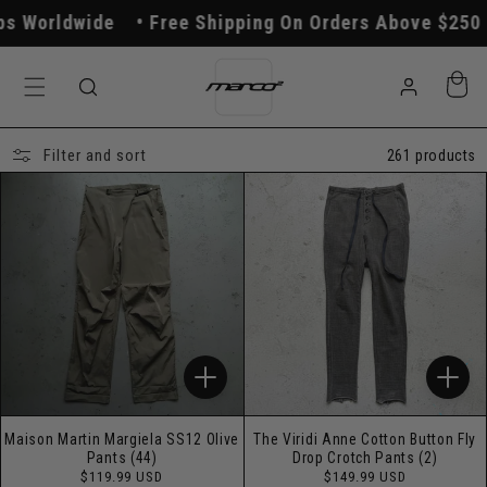
Skip to
ide
Free Shipping On Orders Above $250
All Or
content
Log
Cart
in
Filter and sort
261 products
Maison Martin Margiela SS12 Olive
The Viridi Anne Cotton Button Fly
Pants (44)
Drop Crotch Pants (2)
Regular
Regular
$119.99 USD
$149.99 USD