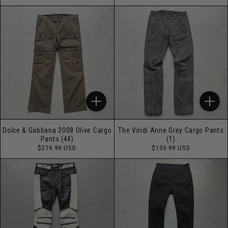
price
price
Dolce & Gabbana 2008 Olive Cargo
The Viridi Anne Grey Cargo Pants
Pants (44)
(1)
Regular
Regular
$274.99 USD
$159.99 USD
price
price