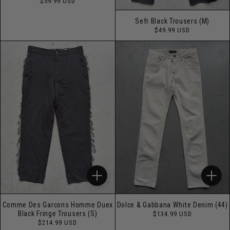
Regular
$59.99 USD
price
Sefr Black Trousers (M)
Regular
$49.99 USD
price
Comme Des Garcons Homme Duex
Dolce & Gabbana White Denim (44)
Regular
Black Fringe Trousers (S)
$134.99 USD
price
Regular
$214.99 USD