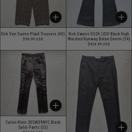
Dirk Van Saene Plaid Trousers (40)
Rick Owens SS24 LIDO Black High
Regular
Waisted Runway Bolan Denim (54)
$99.99 USD
price
Regular
$424.99 USD
price
Calvin Klein 205W39NYC Black
Satin Pants (52)