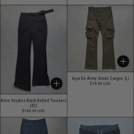
price
Vuja De Army Green Cargos (L)
Regular
$79.99 USD
price
Acne Studios Black Belted Trousers
(42)
Regular
$109.99 USD
price