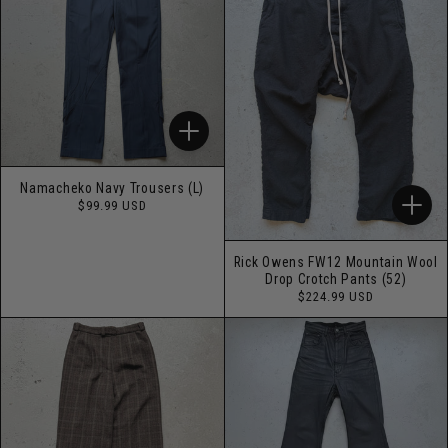
Namacheko Navy Trousers (L)
Regular
$99.99 USD
price
Rick Owens FW12 Mountain Wool
Drop Crotch Pants (52)
Regular
$224.99 USD
price