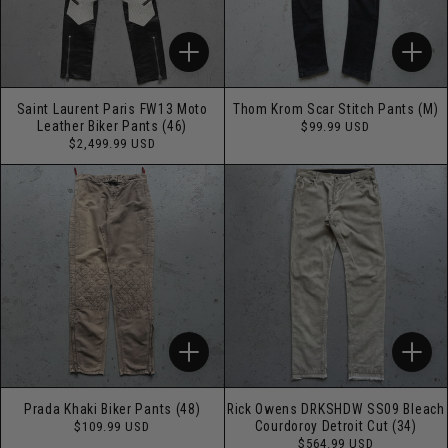
Saint Laurent Paris FW13 Moto
Thom Krom Scar Stitch Pants (M)
Regular
Leather Biker Pants (46)
$99.99 USD
price
Regular
$2,499.99 USD
price
Prada Khaki Biker Pants (48)
Rick Owens DRKSHDW SS09 Bleach
Regular
Courdoroy Detroit Cut (34)
$109.99 USD
price
Regular
$564.99 USD