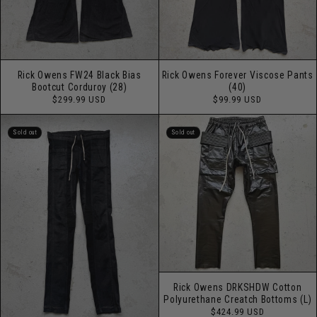
Rick Owens Forever Viscose Pants
Rick Owens FW24 Black Bias
(40)
Bootcut Corduroy (28)
Regular
Regular
$99.99 USD
$299.99 USD
price
price
Sold out
Sold out
Rick Owens DRKSHDW Cotton
Polyurethane Creatch Bottoms (L)
Regular
$424.99 USD