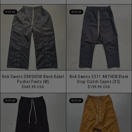
price
Sold out
Sold out
Rick Owens DRKSHDW Black Babel
Rick Owens SS11 ANTHEM Black
Pusher Pants (M)
Drop Crotch Capris (XS)
Regular
Regular
$649.99 USD
$199.99 USD
price
price
Sold out
Sold out