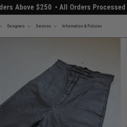
 $250
All Orders Processed Within 24/
Designers
Services
Information & Policies