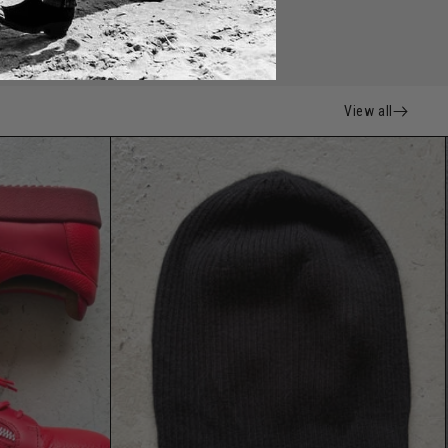
View all