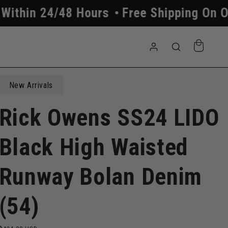
48 Hours
Free Shipping On Orders Abov
Log
Cart
in
New Arrivals
Rick Owens SS24 LIDO
Black High Waisted
Runway Bolan Denim
(54)
Regular