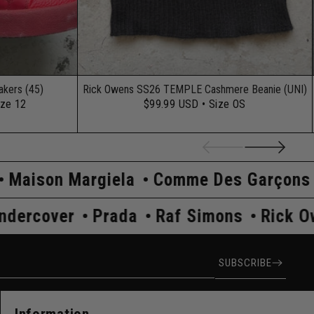
kers (45)
Rick Owens SS26 TEMPLE Cashmere Beanie (UNI)
ize 12
$99.99 USD
• Size OS
iela
Comme Des Garçons
Hysteric G
Owens
Undercover
Prada
Raf Simon
ress
SUBSCRIBE