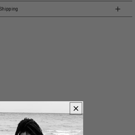
Shipping