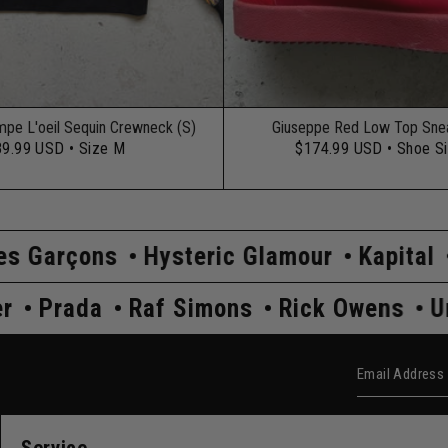
mpe L'oeil Sequin Crewneck (S)
Giuseppe Red Low Top Snea
89.99 USD
• Size M
$174.99 USD
• Shoe S
Hysteric Glamour
Kapital
Maison Marg
Undercover
Prada
Raf Simons
Rick 
Email Add