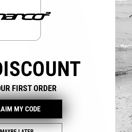
odal
DISCOUNT
OUR FIRST ORDER
LAIM MY CODE
MAYBE LATER