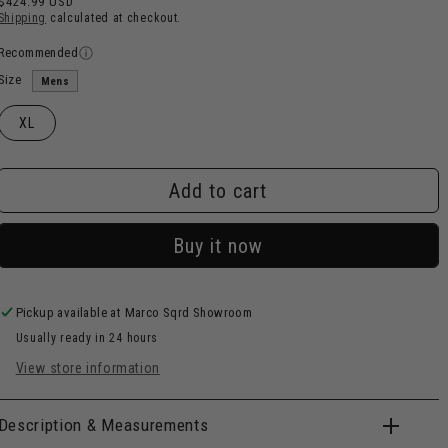
$424.99 USD
price
Shipping
calculated at checkout.
Recommended
Size
Mens
XL
Add to cart
Buy it now
Pickup available at
Marco Sqrd Showroom
Usually ready in 24 hours
View store information
Description & Measurements