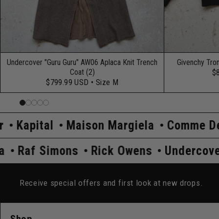
Undercover "Guru Guru" AW06 Aplaca Knit Trench
Givenchy Tro
Coat (2)
$
$799.99 USD
• Size M
Maison Margiela
Comme Des Garçons
er
Prada
Raf Simons
Rick Owens
Receive special offers and first look at new drops.