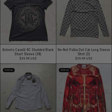
Roberto Cavalli RC Studded Black
Ne-Net Polka Dot Cat Long Sleeve
Short Sleeve (38)
Shirt (3)
Regular
Regular
$39.99 USD
$39.99 USD
price
price
Sold out
Sold out