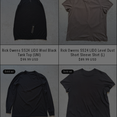
Rick Owens SS24 LIDO Wool Black
Rick Owens SS24 LIDO Level Dust
Tank Top (UNI)
Short Sleeve Shirt (L)
Regular
Regular
$99.99 USD
$89.99 USD
price
price
Sold out
Sold out