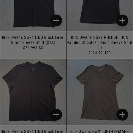
Rick Owens SS24 LIDO Black Level
Rick Owens SS21 PHLEGETHON
Short Sleeve Shirt (XXL)
Padded Shoulder Short Sleeve Shirt
Regular
(L)
$84.99 USD
price
Regular
$124.99 USD
price
Rick Owens SS24 LIDO Black Level
Rick Owens FW21 GETHSEMANE