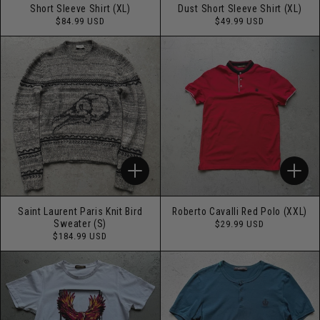
Short Sleeve Shirt (XL)
Dust Short Sleeve Shirt (XL)
Regular
Regular
$84.99 USD
$49.99 USD
price
price
Saint Laurent Paris Knit Bird
Roberto Cavalli Red Polo (XXL)
Regular
Sweater (S)
$29.99 USD
price
Regular
$184.99 USD
price