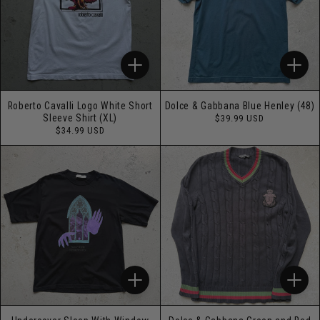
Roberto Cavalli Logo White Short
Dolce & Gabbana Blue Henley (48)
Regular
Sleeve Shirt (XL)
$39.99 USD
price
Regular
$34.99 USD
price