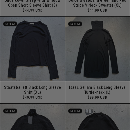
Undercover Sleep With Window
Dolce & Gabbana Green and Red
Open Short Sleeve Shirt (3)
Stripe V Neck Sweater (XL)
Regular
Regular
$44.99 USD
$44.99 USD
price
price
Sold out
Sold out
Staatsballett Black Long Sleeve
Isaac Sellam Black Long Sleeve
Shirt (XL)
Turtlekneck (L)
Regular
Regular
$49.99 USD
$99.99 USD
price
price
Sold out
Sold out