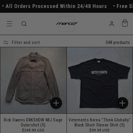
Skip to
ders Processed Within 24/48 Hours
Free Shipping O
content
Log
Cart
in
Filter and sort
548 products
Rick Owens DRKSHDW MIJ Sage
Vetements Korea "Think Globally"
Outershirt (S)
Black Short Sleeve Shirt (S)
Regular
Regular
$249.99 USD
$99.99 USD