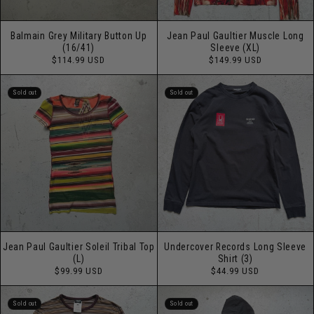
Balmain Grey Military Button Up
Jean Paul Gaultier Muscle Long
(16/41)
Sleeve (XL)
Regular
Regular
$114.99 USD
$149.99 USD
price
price
Sold out
Sold out
Jean Paul Gaultier Soleil Tribal Top
Undercover Records Long Sleeve
(L)
Shirt (3)
Regular
Regular
$99.99 USD
$44.99 USD
price
price
Sold out
Sold out