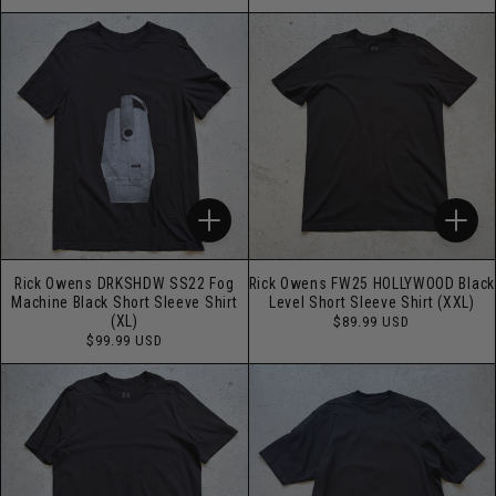
price
price
Rick Owens DRKSHDW SS22 Fog
Rick Owens FW25 HOLLYWOOD Black
Machine Black Short Sleeve Shirt
Level Short Sleeve Shirt (XXL)
Regular
(XL)
$89.99 USD
price
Regular
$99.99 USD
price