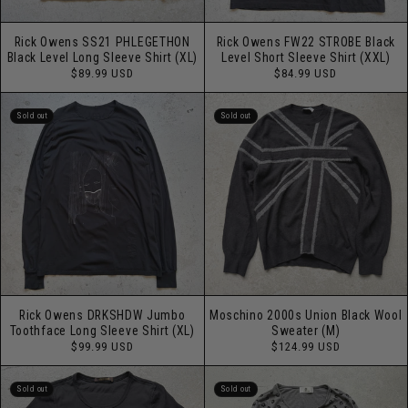
Rick Owens SS21 PHLEGETHON
Rick Owens FW22 STROBE Black
Black Level Long Sleeve Shirt (XL)
Level Short Sleeve Shirt (XXL)
Regular
Regular
$89.99 USD
$84.99 USD
price
price
Sold out
Sold out
Rick Owens DRKSHDW Jumbo
Moschino 2000s Union Black Wool
Toothface Long Sleeve Shirt (XL)
Sweater (M)
Regular
Regular
$99.99 USD
$124.99 USD
price
price
Sold out
Sold out