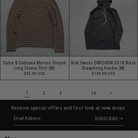
Dolce & Gabbana Maroon Striped
Rick Owens DRKSHDW SS18 Black
Long Sleeve Shirt (M)
Drawstring Hoodie (M)
Regular
Regular
$44.99 USD
$149.99 USD
price
price
1
…
2
3
16
Receive special offers and first look at new drops.
Email Address
SUBSCRIBE