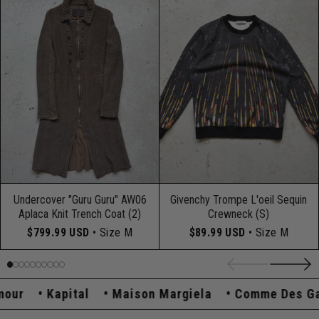
Undercover "Guru Guru" AW06
Givenchy Trompe L'oeil Sequin
Aplaca Knit Trench Coat (2)
Crewneck (S)
$799.99 USD
• Size M
$89.99 USD
• Size M
r
Kapital
Maison Margiela
Comme Des Garç