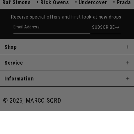
Raf Simons
Rick Owens
Undercover
Prad
Receive special offers and first look at new drops.
Email Address
SUBSCRIBE
Shop
Service
Information
© 2026, MARCO SQRD