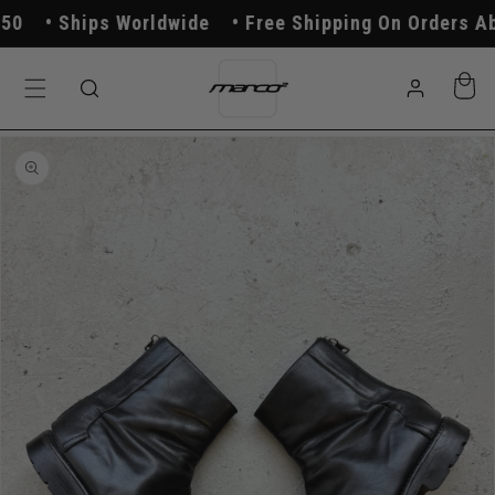
Skip to
Ships Worldwide
Free Shipping On Orders Abo
content
Log
Cart
in
Skip to
product
information