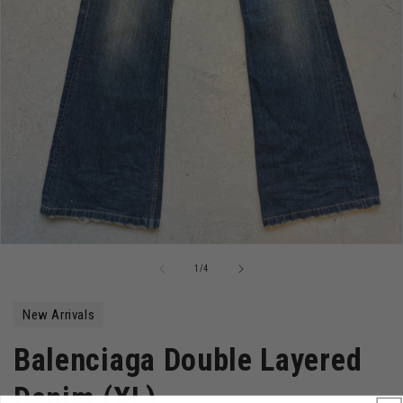
Open
media
of
1
/
4
1
in
modal
New Arrivals
Balenciaga Double Layered
Denim (XL)