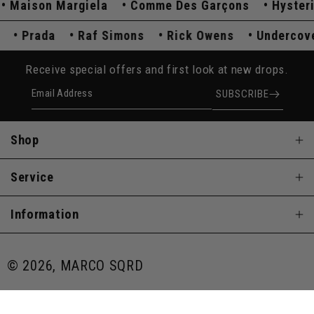
Maison Margiela
Comme Des Garçons
Hysteric
r
Prada
Raf Simons
Rick Owens
Underco
Receive special offers and first look at new drops.
Email Address
SUBSCRIBE
Shop
Service
Information
© 2026, MARCO SQRD