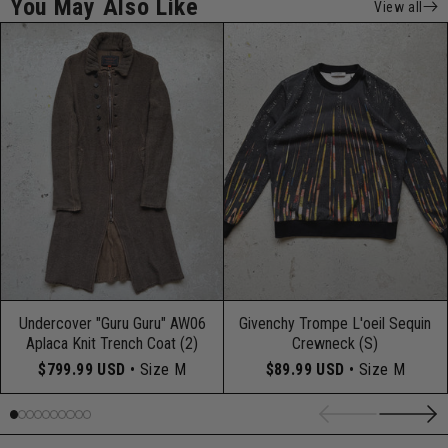
You May Also Like
View all
Undercover "Guru Guru" AW06
Givenchy Trompe L'oeil Sequin
Aplaca Knit Trench Coat (2)
Crewneck (S)
$799.99 USD
• Size M
$89.99 USD
• Size M