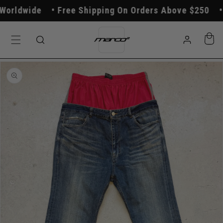
Skip to
orldwide
Free Shipping On Orders Above $250
content
Log
Cart
in
Skip to
product
information