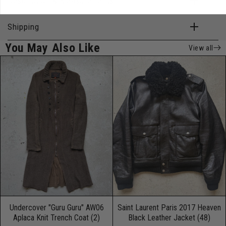
Description & Measurements
Shipping
You May Also Like
View all
Undercover "Guru Guru" AW06
Saint Laurent Paris 2017 Heaven
Aplaca Knit Trench Coat (2)
Black Leather Jacket (48)