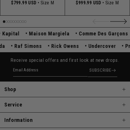
$799.99 USD
• Size M
$999.99 USD
• Size M
pital
Maison Margiela
Comme Des Garçons
rada
Raf Simons
Rick Owens
Undercover
Receive special offers and first look at new drops.
Email Address
SUBSCRIBE
Shop
Service
Information