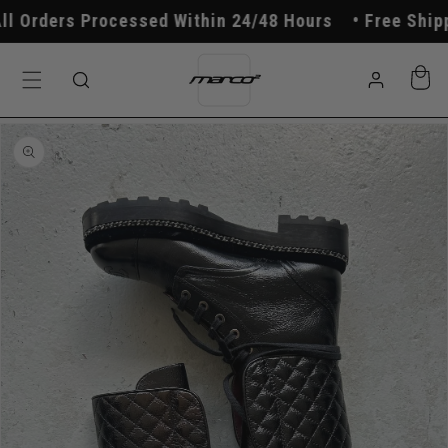
Skip to
 Orders Processed Within 24/48 Hours
Free Shippi
content
Log
Cart
in
Skip to
product
information