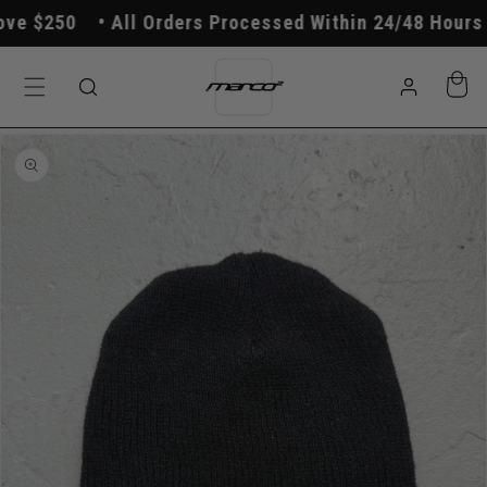
Skip to
e $250
All Orders Processed Within 24/48 Hours
content
Log
Cart
in
Skip to
product
information