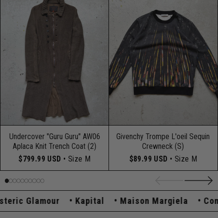
Undercover "Guru Guru" AW06
Givenchy Trompe L'oeil Sequin
Aplaca Knit Trench Coat (2)
Crewneck (S)
$799.99 USD
• Size M
$89.99 USD
• Size M
ric Glamour
Kapital
Maison Margiela
Comme