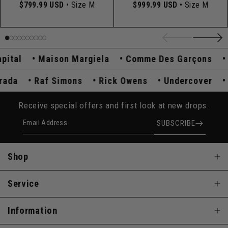
$799.99 USD
• Size M
$999.99 USD
• Size M
tal
Maison Margiela
Comme Des Garçons
Hy
Prada
Raf Simons
Rick Owens
Undercover
Receive special offers and first look at new drops.
Email Address
SUBSCRIBE
Shop
Service
Information