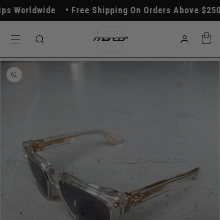
Skip to
s Worldwide
Free Shipping On Orders Above $250
content
Log
Cart
in
Skip to
product
information