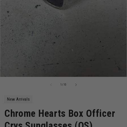
Open
media
of
1
/
10
1
in
modal
New Arrivals
Chrome Hearts Box Officer
Crys Sunglasses (OS)