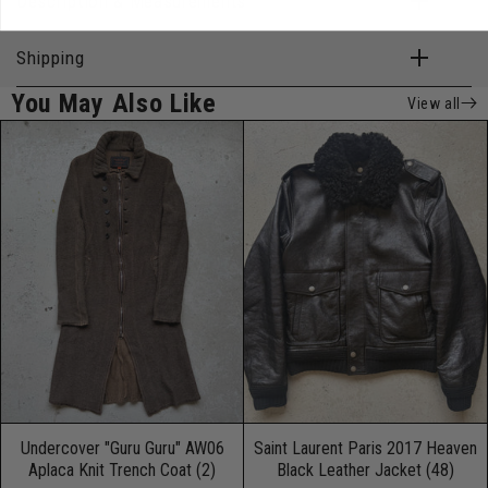
Description & Measurements
Shipping
You May Also Like
View all
Undercover "Guru Guru" AW06
Saint Laurent Paris 2017 Heaven
Aplaca Knit Trench Coat (2)
Black Leather Jacket (48)