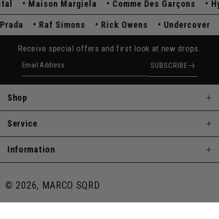
Maison Margiela
Comme Des Garçons
Hyst
Prada
Raf Simons
Rick Owens
Undercove
Receive special offers and first look at new drops.
Email Address
SUBSCRIBE
Shop
Service
Information
© 2026, MARCO SQRD