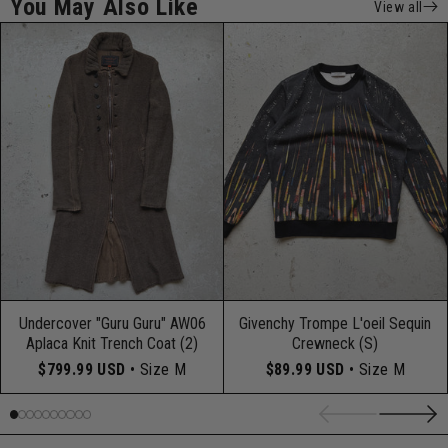
You May Also Like
View all
Undercover "Guru Guru" AW06
Givenchy Trompe L'oeil Sequin
Aplaca Knit Trench Coat (2)
Crewneck (S)
$799.99 USD
• Size M
$89.99 USD
• Size M