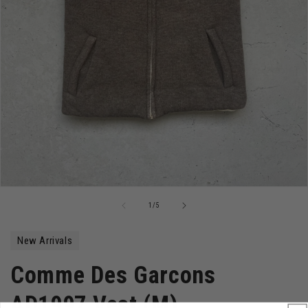
Open
media
of
1
/
5
1
in
modal
New Arrivals
Comme Des Garcons
AD1997 Vest (M)