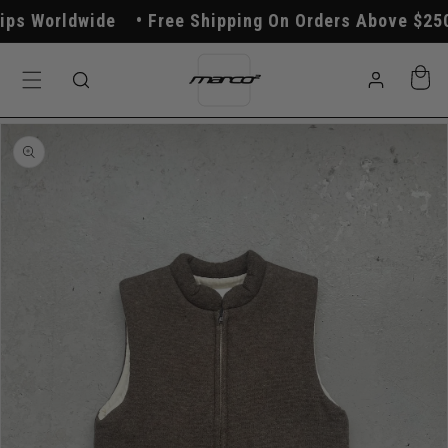
Skip to
s Worldwide
Free Shipping On Orders Above $250
content
Log
Cart
in
Skip to
product
information