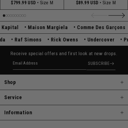
$799.99 USD
• Size M
$89.99 USD
• Size M
pital
Maison Margiela
Comme Des Garçons
rada
Raf Simons
Rick Owens
Undercover
Receive special offers and first look at new drops.
Email Address
SUBSCRIBE
Shop
Service
Information