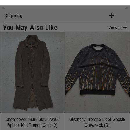
Description & Measurements
Shipping
You May Also Like
View all
Undercover "Guru Guru" AW06
Givenchy Trompe L'oeil Sequin
Aplaca Knit Trench Coat (2)
Crewneck (S)