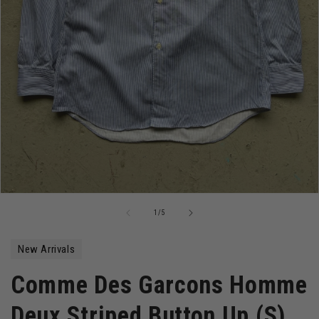
Open
media
of
1
/
5
1
in
modal
New Arrivals
Comme Des Garcons Homme
Deux Striped Button Up (S)