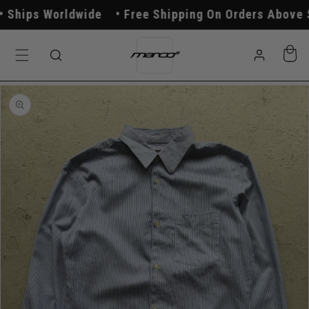
Skip to
hips Worldwide
Free Shipping On Orders Above $2
content
Log
Cart
in
Skip to
product
information