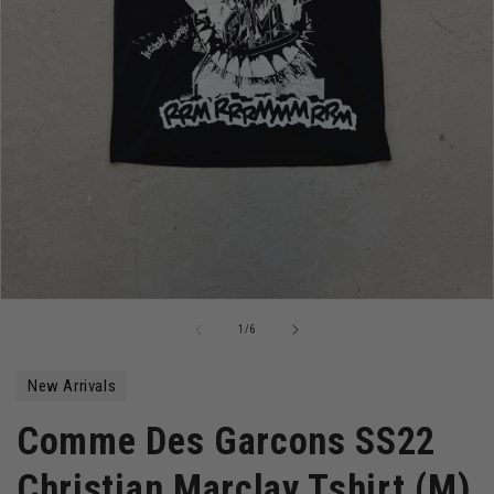
Open
media
of
1
/
6
1
in
modal
New Arrivals
Comme Des Garcons SS22
Christian Marclay Tshirt (M)