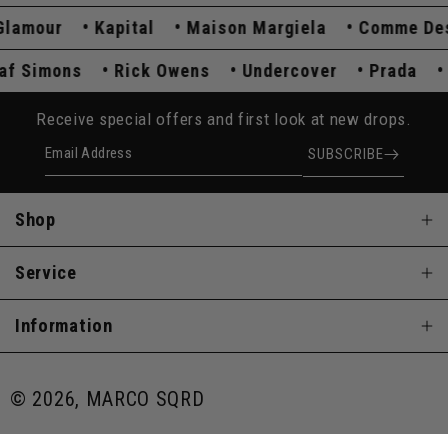
amour
Kapital
Maison Margiela
Comme Des G
Raf Simons
Rick Owens
Undercover
Prada
Receive special offers and first look at new drops.
Email Address
SUBSCRIBE
Shop
Service
Information
© 2026, MARCO SQRD