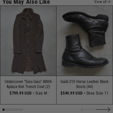
You May Also Like
View all
Undercover "Guru Guru" AW06
Guidi 210 Horse Leather Black
Aplaca Knit Trench Coat (2)
Boots (44)
$799.99 USD
• Size M
$549.99 USD
• Shoe Size 11