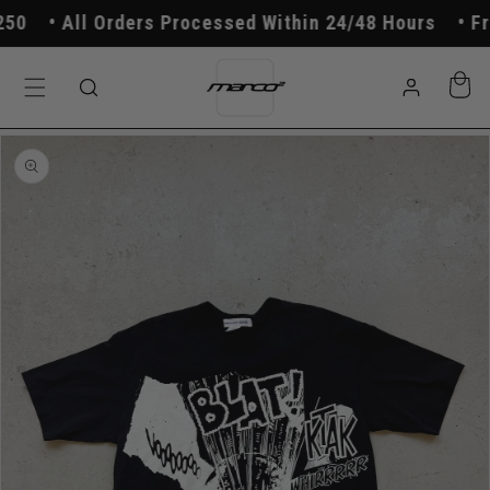
Skip to
0
All Orders Processed Within 24/48 Hours
Free
content
Log
Cart
in
Skip to
product
information