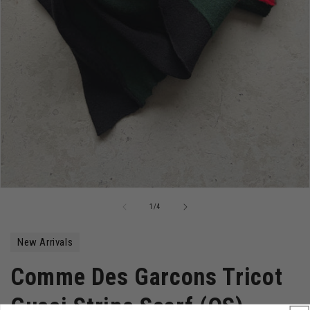
Open
media
of
1
/
4
1
in
modal
New Arrivals
Comme Des Garcons Tricot
Gucci Stripe Scarf (OS)