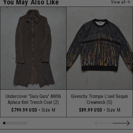
You May Also Like
View all
Undercover "Guru Guru" AW06
Givenchy Trompe L'oeil Sequin
Aplaca Knit Trench Coat (2)
Crewneck (S)
$799.99 USD
• Size M
$89.99 USD
• Size M