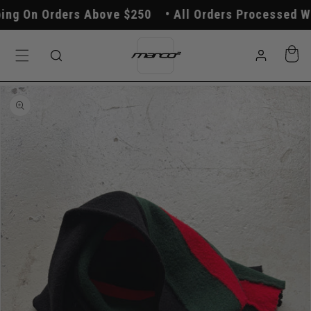
Skip to
g On Orders Above $250
All Orders Processed With
content
Log
Cart
in
Skip to
product
information