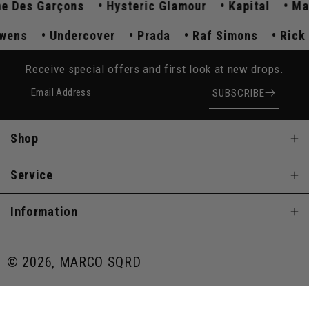
es Garçons
Hysteric Glamour
Kapital
Maiso
k Owens
Undercover
Prada
Raf Simons
Ri
Receive special offers and first look at new drops.
Email Address
SUBSCRIBE
Shop
Service
Information
© 2026, MARCO SQRD