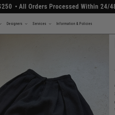
 Orders Processed Within 24/48 Hours
F
Designers
Services
Information & Policies