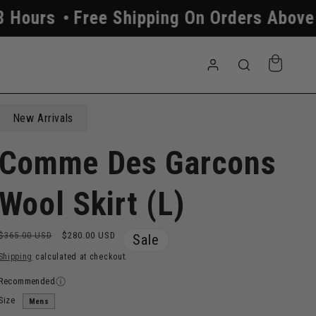
ree Shipping On Orders Above $250
Al
Log
Cart
in
New Arrivals
Comme Des Garcons
Wool Skirt (L)
Regular
Sale
$365.00 USD
$280.00 USD
Sale
price
price
Shipping
calculated at checkout.
Recommended
Size
Mens