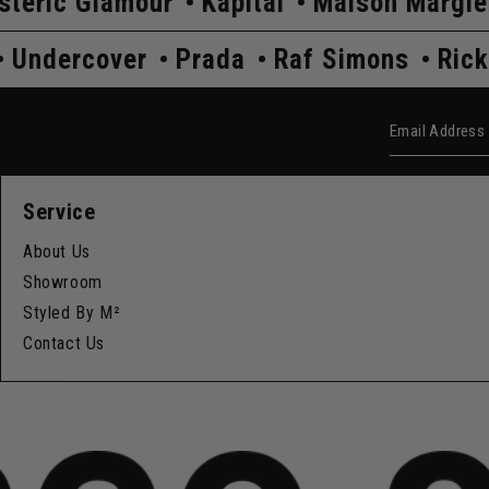
ur
Kapital
Maison Margiela
Comme D
k Owens
Undercover
Prada
Raf Simo
Email Add
Service
About Us
Showroom
Styled By M²
Contact Us