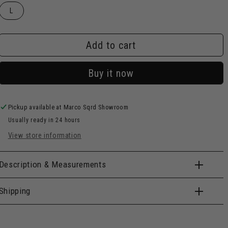
L
Add to cart
Buy it now
Pickup available at
Marco Sqrd Showroom
Usually ready in 24 hours
View store information
Description & Measurements
Shipping