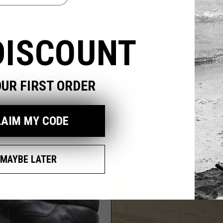
odal
DISCOUNT
OUR FIRST ORDER
LAIM MY CODE
MAYBE LATER