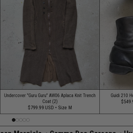
Undercover "Guru Guru" AW06 Aplaca Knit Trench
Guidi 210 H
Coat (2)
$549
$799.99 USD
• Size M