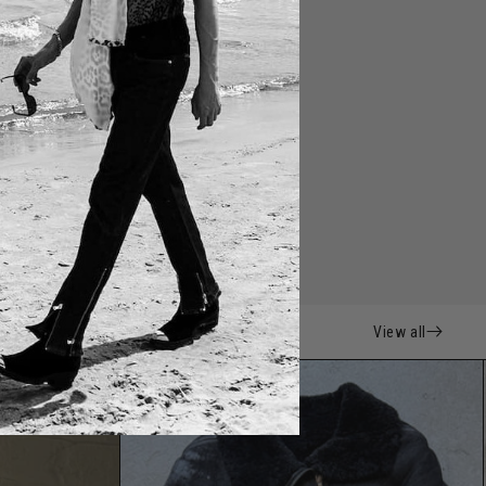
View all