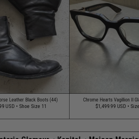
orse Leather Black Boots (44)
Chrome Hearts Vagillion II G
.99 USD
• Shoe Size 11
$1,499.99 USD
• Siz