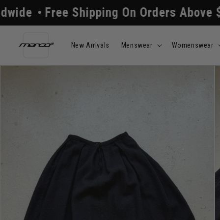
Skip to
ee Shipping On Orders Above $250
All
content
New Arrivals
Menswear
Womenswear
Skip to
product
information