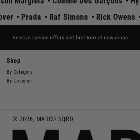
a
Comme Des Garçons
Hysteric Glamo
Undercover
Prada
Raf Simons
Ric
Receive special offers and first look at new drops.
Shop
By Category
By Designer
© 2026, MARCO SQRD