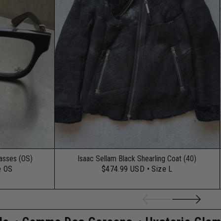
lasses (OS)
Isaac Sellam Black Shearling Coat (40)
e OS
$474.99 USD
• Size L