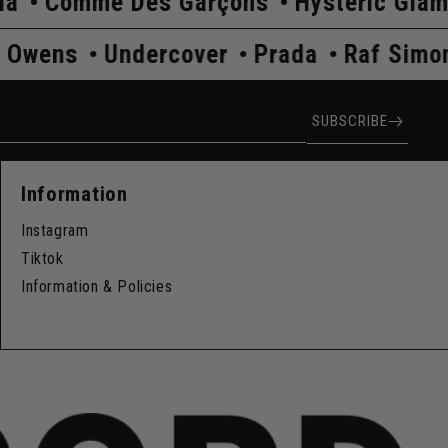
es Garçons
Hysteric Glamour
Kapita
ns
Rick Owens
Undercover
Prada
ress
SUBSCRIBE
Information
Instagram
Tiktok
Information & Policies