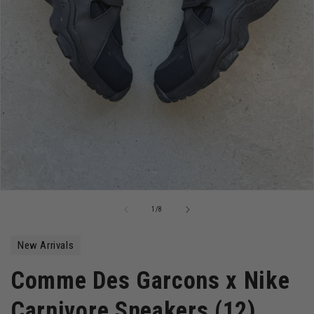
Open
media
of
1
/
8
1
in
modal
New Arrivals
Comme Des Garcons x Nike
Carnivore Sneakers (12)