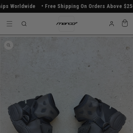
Skip to
s Worldwide
Free Shipping On Orders Above $250
content
Log
Cart
in
Skip to
product
information