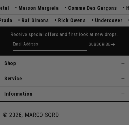
l
Maison Margiela
Comme Des Garçons
Hyst
Prada
Raf Simons
Rick Owens
Undercover
Receive special offers and first look at new drops.
Email Address
SUBSCRIBE
Shop
Service
Information
© 2026, MARCO SQRD