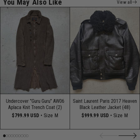
You May Also Like
View all
Undercover "Guru Guru" AW06
Saint Laurent Paris 2017 Heaven
Aplaca Knit Trench Coat (2)
Black Leather Jacket (48)
$799.99 USD
• Size M
$999.99 USD
• Size M