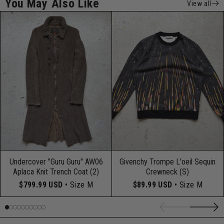
You May Also Like
View all
Undercover "Guru Guru" AW06
Givenchy Trompe L'oeil Sequin
Aplaca Knit Trench Coat (2)
Crewneck (S)
$799.99 USD
• Size M
$89.99 USD
• Size M