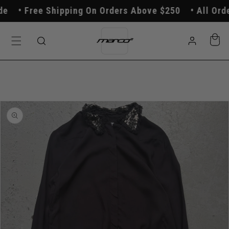
Skip to
Free Shipping On Orders Above $250
All Order
content
Log
Cart
in
Skip to
product
information