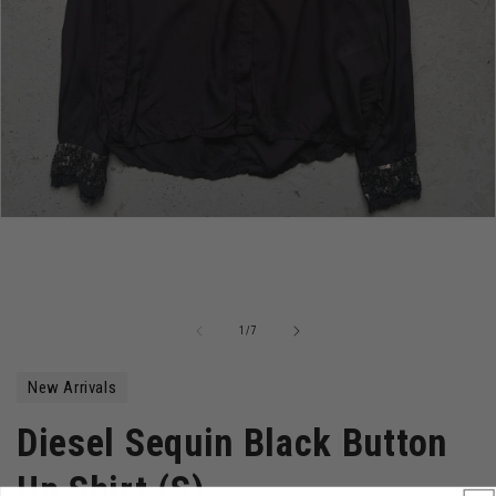
Open
media
1
in
modal
of
1
/
7
New Arrivals
Diesel Sequin Black Button
Up Shirt (S)