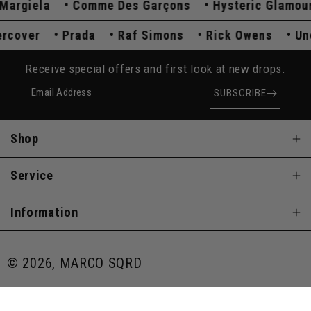
rgiela
Comme Des Garçons
Hysteric Glamour
dercover
Prada
Raf Simons
Rick Owens
Receive special offers and first look at new drops.
Email Address
SUBSCRIBE
Shop
Service
Information
© 2026, MARCO SQRD