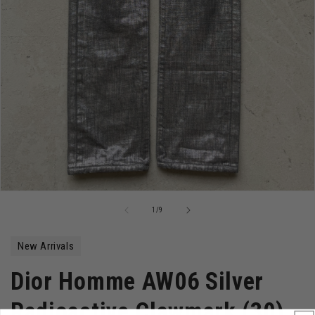
Open
media
of
1
/
9
1
in
modal
New Arrivals
Dior Homme AW06 Silver
Radioactive Clawmark (30)