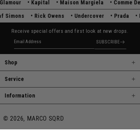
amour
Kapital
Maison Margiela
Comme Des G
Raf Simons
Rick Owens
Undercover
Prada
Receive special offers and first look at new drops.
Email Address
SUBSCRIBE
Shop
Service
Information
© 2026, MARCO SQRD