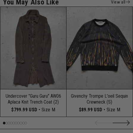
You May Also Like
View all
Undercover "Guru Guru" AW06
Givenchy Trompe L'oeil Sequin
Aplaca Knit Trench Coat (2)
Crewneck (S)
$799.99 USD
• Size M
$89.99 USD
• Size M