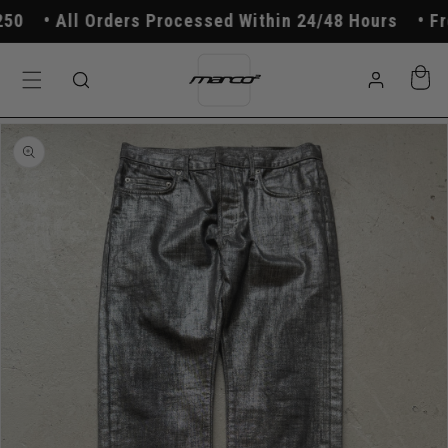
Skip to
0
All Orders Processed Within 24/48 Hours
Free
content
Log
Cart
in
Skip to
product
information