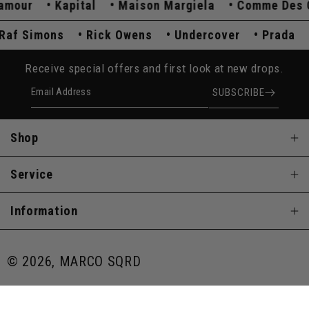
our
Kapital
Maison Margiela
Comme Des Gar
Raf Simons
Rick Owens
Undercover
Prada
Receive special offers and first look at new drops.
Email Address
SUBSCRIBE
Shop
Service
Information
© 2026, MARCO SQRD