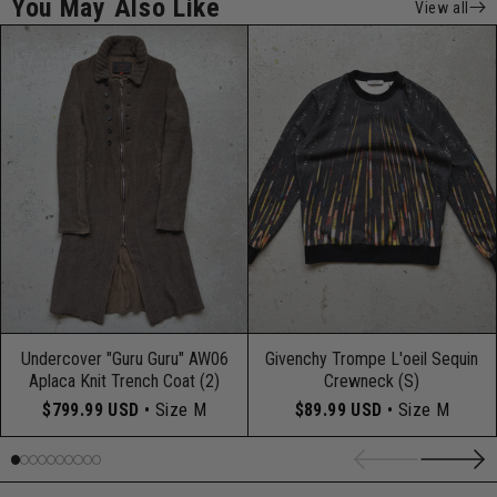
You May Also Like
View all
Undercover "Guru Guru" AW06
Givenchy Trompe L'oeil Sequin
Aplaca Knit Trench Coat (2)
Crewneck (S)
$799.99 USD
• Size M
$89.99 USD
• Size M