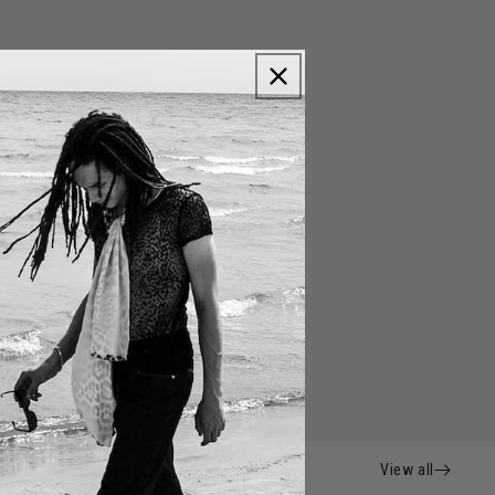
View all