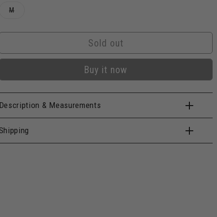
Variant
M
sold
out
or
unavailable
Sold out
Buy it now
Description & Measurements
Shipping