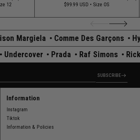
ize 12
$99.99 USD
• Size OS
ela
Comme Des Garçons
Hysteric Gl
 Owens
Undercover
Prada
Raf Simon
ress
SUBSCRIBE
Information
Instagram
Tiktok
Information & Policies