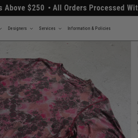
$250
All Orders Processed Within 24/4
Designers
Services
Information & Policies