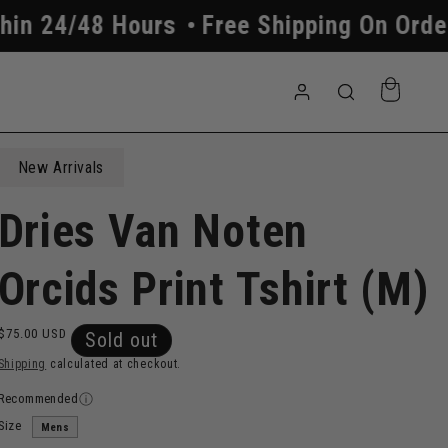
8 Hours
Free Shipping On Orders Above
Log
Cart
in
New Arrivals
Dries Van Noten
Orcids Print Tshirt (M)
Regular
$75.00 USD
Sold out
price
Shipping
calculated at checkout.
Recommended
Size
Mens