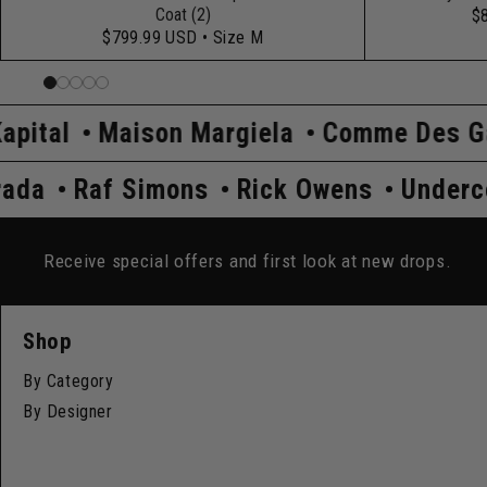
Coat (2)
$
$799.99 USD
• Size M
aison Margiela
Comme Des Garçons
H
ver
Prada
Raf Simons
Rick Owens
Receive special offers and first look at new drops.
Shop
By Category
By Designer