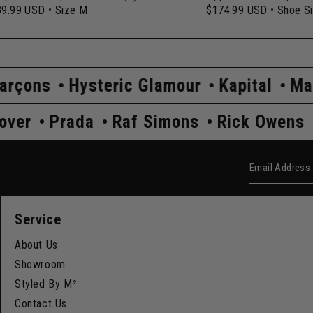
89.99 USD
• Size M
$174.99 USD
• Shoe S
ysteric Glamour
Kapital
Maison Margi
Undercover
Prada
Raf Simons
Rick
Email Add
Service
About Us
Showroom
Styled By M²
Contact Us