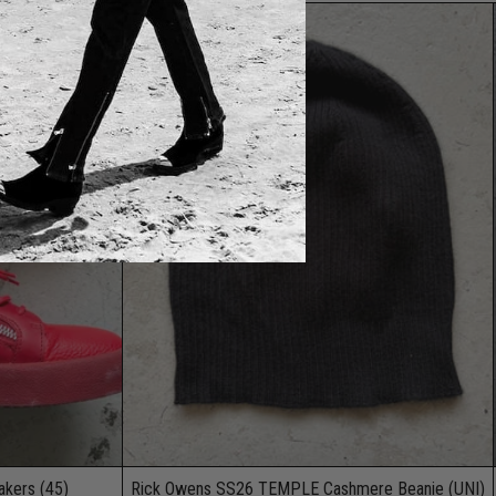
kers (45)
Rick Owens SS26 TEMPLE Cashmere Beanie (UNI)