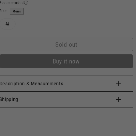
Recommended
Size
Mens
Variant
M
sold
out
or
unavailable
Sold out
Buy it now
Description & Measurements
Shipping