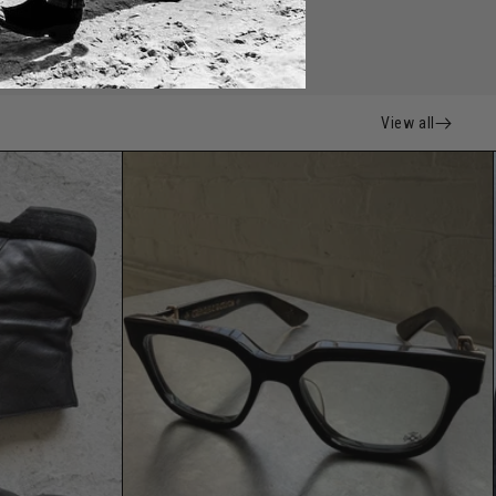
View all