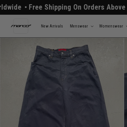
Skip to
ee Shipping On Orders Above $250
All
content
New Arrivals
Menswear
Womenswear
Skip to
product
information