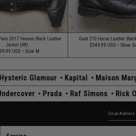
Paris 2017 Heaven Black Leather
Guidi 210 Horse Leather Blac
Jacket (48)
$549.99 USD
• Shoe S
99.99 USD
• Size M
mour
Kapital
Maison Margiela
Comme
 Owens
Undercover
Prada
Raf Simon
Email Add