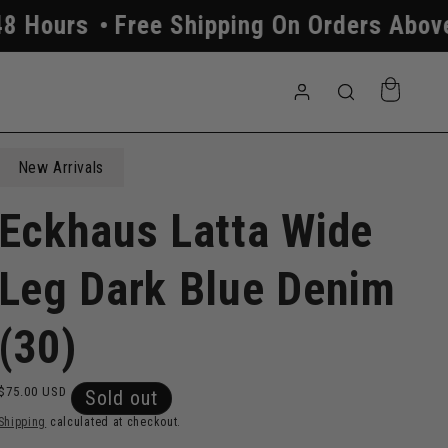
ree Shipping On Orders Above $250
Al
Log
Cart
in
New Arrivals
Eckhaus Latta Wide
Leg Dark Blue Denim
(30)
Regular
$75.00 USD
Sold out
price
Shipping
calculated at checkout.