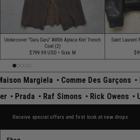
Undercover "Guru Guru" AW06 Aplaca Knit Trench
Saint Laurent 
Coat (2)
$799.99 USD
• Size M
$9
la
Comme Des Garçons
Hysteric Gla
Undercover
Prada
Raf Simons
Rick
Receive special offers and first look at new drops.