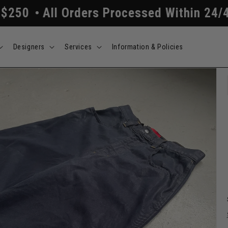
 Orders Processed Within 24/48 Hours
F
Designers
Services
Information & Policies