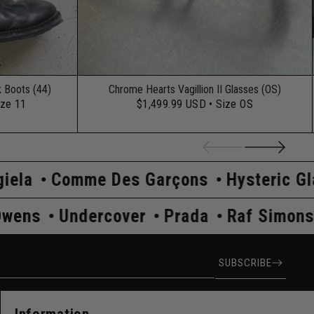
k Boots (44)
Chrome Hearts Vagillion II Glasses (OS)
ize 11
$1,499.99 USD
• Size OS
 Des Garçons
Hysteric Glamour
Kapit
s
Rick Owens
Undercover
Prada
R
ress
SUBSCRIBE