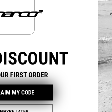
odal
DISCOUNT
OUR FIRST ORDER
LAIM MY CODE
MAYBE LATER