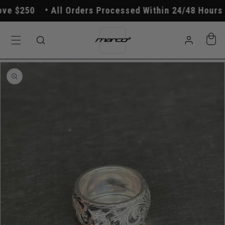
Skip to
e $250
All Orders Processed Within 24/48 Hours
content
Log
Cart
in
Skip to
product
information