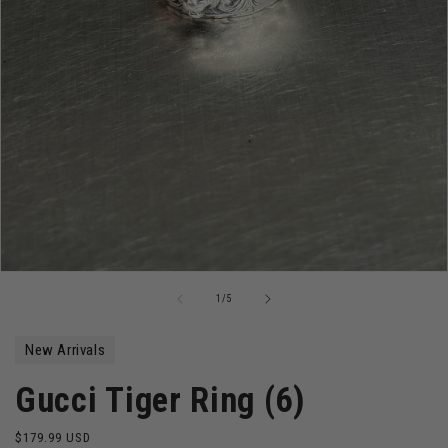
Open
media
of
1
/
5
1
in
modal
New Arrivals
Gucci Tiger Ring (6)
Regular
$179.99 USD