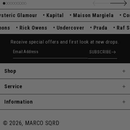
eric Glamour
Kapital
Maison Margiela
Comm
Simons
Rick Owens
Undercover
Prada
Ra
Receive special offers and first look at new drops.
Email Address
SUBSCRIBE
Shop
Service
Information
© 2026, MARCO SQRD