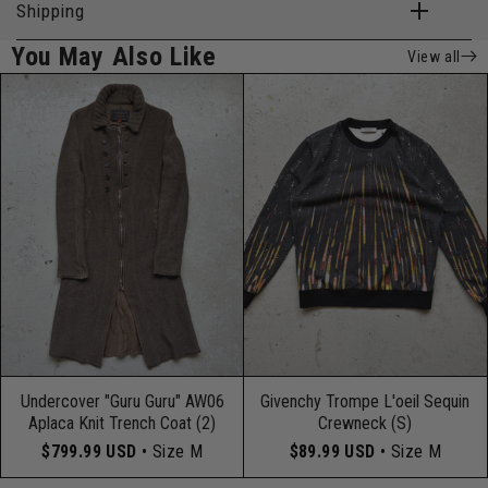
Shipping
You May Also Like
View all
Undercover "Guru Guru" AW06
Givenchy Trompe L'oeil Sequin
Aplaca Knit Trench Coat (2)
Crewneck (S)
$799.99 USD
• Size M
$89.99 USD
• Size M