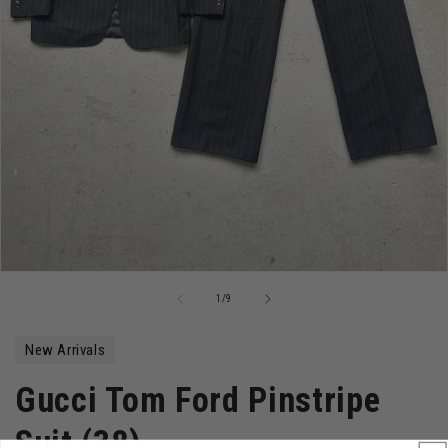
Open
media
of
1
/
9
1
in
modal
New Arrivals
Gucci Tom Ford Pinstripe
Suit (38)