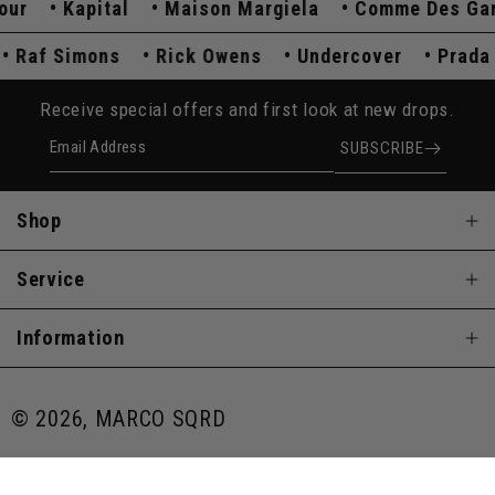
Kapital
Maison Margiela
Comme Des Garço
a
Raf Simons
Rick Owens
Undercover
Pra
Receive special offers and first look at new drops.
Email Address
SUBSCRIBE
Shop
Service
Information
© 2026, MARCO SQRD