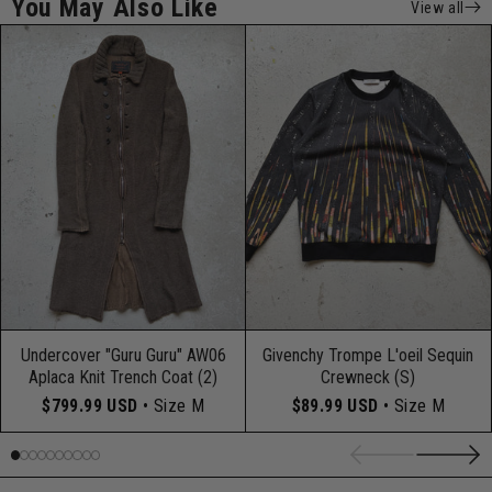
You May Also Like
View all
Undercover "Guru Guru" AW06
Givenchy Trompe L'oeil Sequin
Aplaca Knit Trench Coat (2)
Crewneck (S)
$799.99 USD
• Size M
$89.99 USD
• Size M