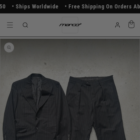
Skip to
Ships Worldwide
Free Shipping On Orders Abo
content
Log
Cart
in
Skip to
product
information