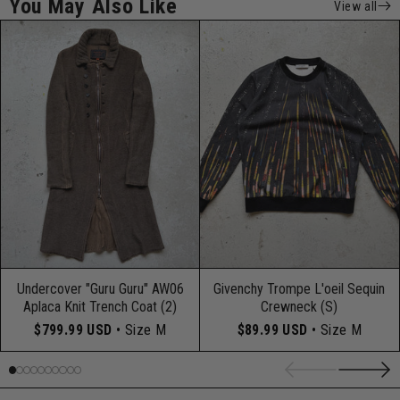
You May Also Like
View all
Undercover "Guru Guru" AW06
Givenchy Trompe L'oeil Sequin
Aplaca Knit Trench Coat (2)
Crewneck (S)
$799.99 USD
• Size M
$89.99 USD
• Size M