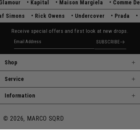
amour
Kapital
Maison Margiela
Comme Des G
Raf Simons
Rick Owens
Undercover
Prada
Receive special offers and first look at new drops.
Email Address
SUBSCRIBE
Shop
Service
Information
© 2026, MARCO SQRD