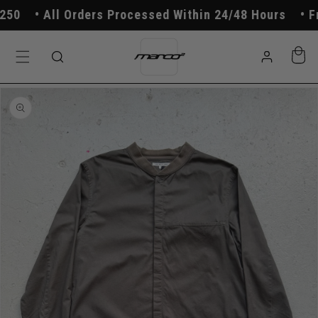
Skip to
0
All Orders Processed Within 24/48 Hours
Fre
content
Log
Cart
in
Skip to
product
information