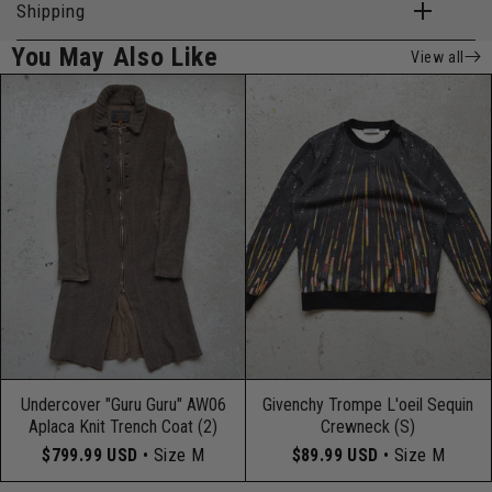
Shipping
You May Also Like
View all
Undercover "Guru Guru" AW06
Givenchy Trompe L'oeil Sequin
Aplaca Knit Trench Coat (2)
Crewneck (S)
$799.99 USD
• Size M
$89.99 USD
• Size M