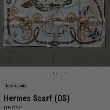
Open
media
of
1
/
6
1
in
modal
New Arrivals
Hermes Scarf (OS)
Regular
$299.99 USD