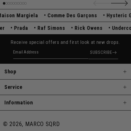
son Margiela
Comme Des Garçons
Hysteric Gl
over
Prada
Raf Simons
Rick Owens
Under
Receive special offers and first look at new drops.
Email Address
SUBSCRIBE
Shop
Service
Information
© 2026, MARCO SQRD