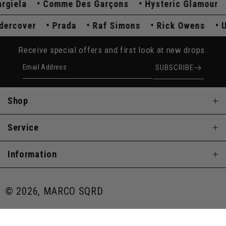
ela
Comme Des Garçons
Hysteric Glamour
K
Undercover
Prada
Raf Simons
Rick Owens
Receive special offers and first look at new drops.
Email Address
SUBSCRIBE
Shop
Service
Information
© 2026, MARCO SQRD