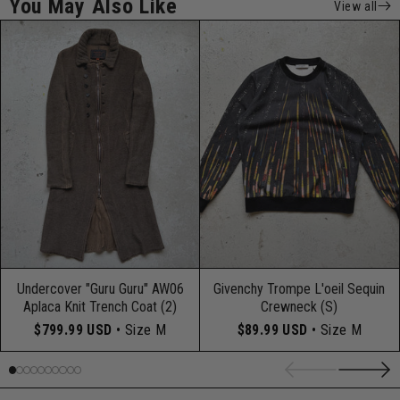
You May Also Like
View all
Undercover "Guru Guru" AW06
Givenchy Trompe L'oeil Sequin
Aplaca Knit Trench Coat (2)
Crewneck (S)
$799.99 USD
• Size M
$89.99 USD
• Size M