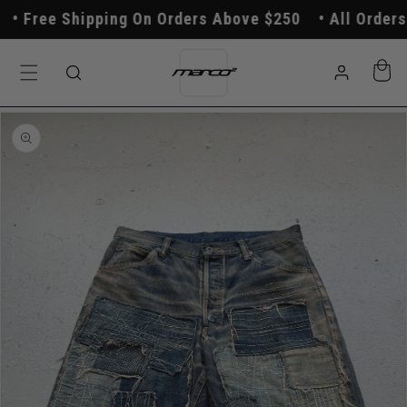
Skip to
Free Shipping On Orders Above $250
All Orders P
content
Log
Cart
in
Skip to
product
information