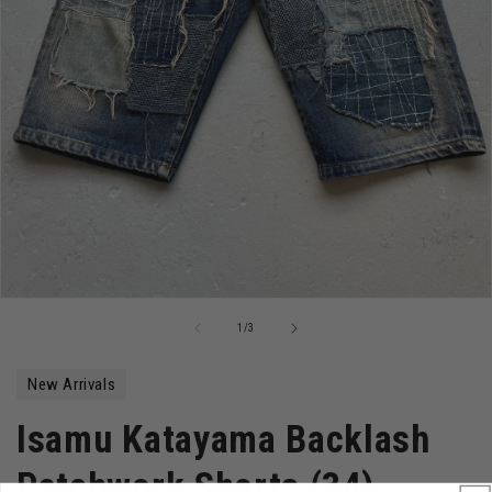
Open
media
of
1
/
3
1
in
modal
New Arrivals
Isamu Katayama Backlash
Patchwork Shorts (34)