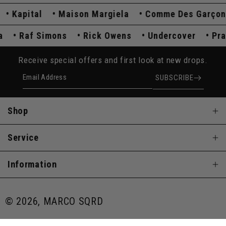
Kapital
Maison Margiela
Comme Des Garçons
ada
Raf Simons
Rick Owens
Undercover
Receive special offers and first look at new drops.
Email Address
SUBSCRIBE
Shop
Service
Information
© 2026, MARCO SQRD