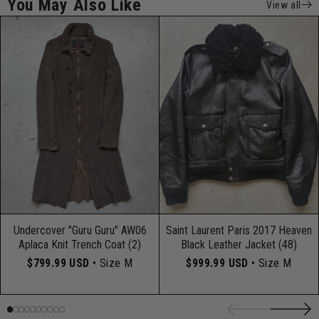
You May Also Like
View all
Undercover "Guru Guru" AW06
Saint Laurent Paris 2017 Heaven
Aplaca Knit Trench Coat (2)
Black Leather Jacket (48)
$799.99 USD
• Size M
$999.99 USD
• Size M