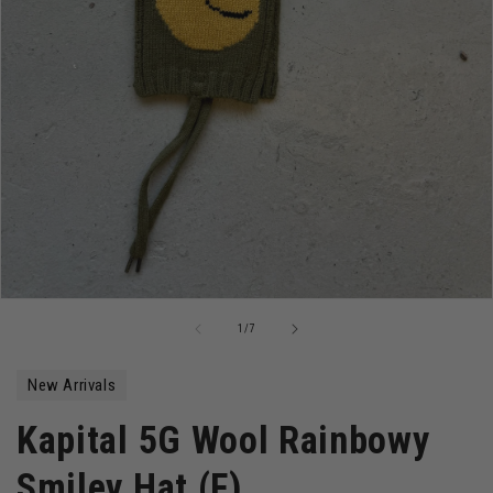
Open
media
of
1
/
7
1
in
modal
New Arrivals
Kapital 5G Wool Rainbowy
Smiley Hat (F)