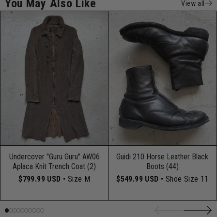
You May Also Like
View all
Undercover "Guru Guru" AW06
Guidi 210 Horse Leather Black
Aplaca Knit Trench Coat (2)
Boots (44)
$799.99 USD
• Size M
$549.99 USD
• Shoe Size 11