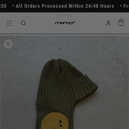
Skip to
All Orders Processed Within 24/48 Hours
Free
content
Log
Cart
in
Skip to
product
information