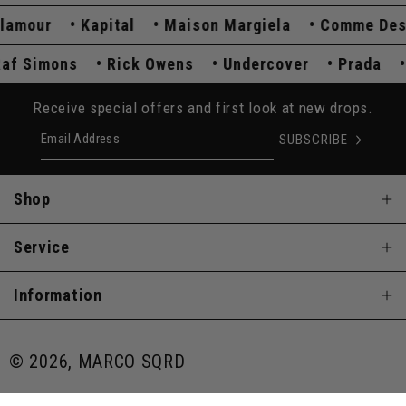
mour
Kapital
Maison Margiela
Comme Des Ga
Raf Simons
Rick Owens
Undercover
Prada
Receive special offers and first look at new drops.
Email Address
SUBSCRIBE
Shop
Service
Information
© 2026, MARCO SQRD