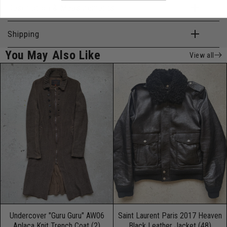
Description & Measurements
Shipping
You May Also Like
View all
Undercover "Guru Guru" AW06
Saint Laurent Paris 2017 Heaven
Aplaca Knit Trench Coat (2)
Black Leather Jacket (48)