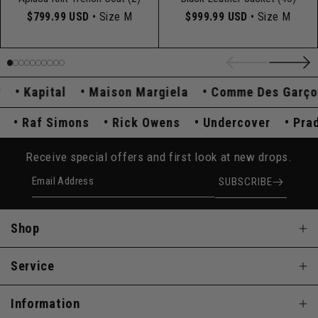
$799.99 USD
• Size M
$999.99 USD
• Size M
Kapital
Maison Margiela
Comme Des Garçons
ada
Raf Simons
Rick Owens
Undercover
P
Receive special offers and first look at new drops.
Email Address
SUBSCRIBE
Shop
Service
Information