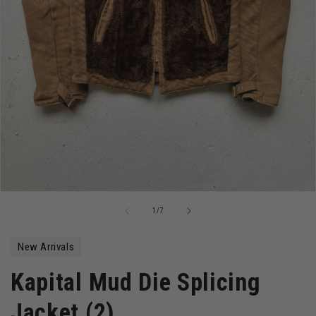
Open
media
of
1
/
7
1
in
modal
New Arrivals
Kapital Mud Die Splicing
Jacket (2)