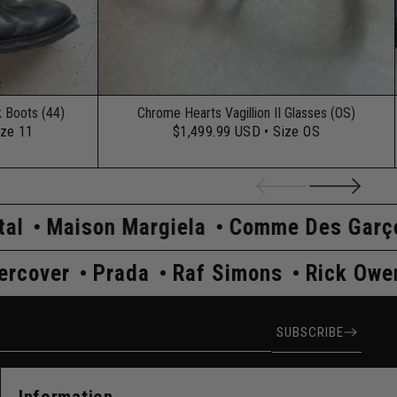
k Boots (44)
Chrome Hearts Vagillion II Glasses (OS)
ize 11
$1,499.99 USD
• Size OS
Margiela
Comme Des Garçons
Hysteri
ens
Undercover
Prada
Raf Simons
ress
SUBSCRIBE