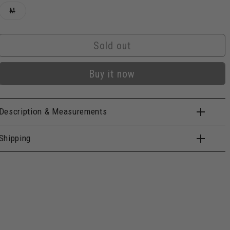
Variant
M
sold
out
or
unavailable
Sold out
Buy it now
Description & Measurements
Shipping