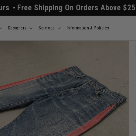
Shipping On Orders Above $250
All Ord
Designers
Services
Information & Policies