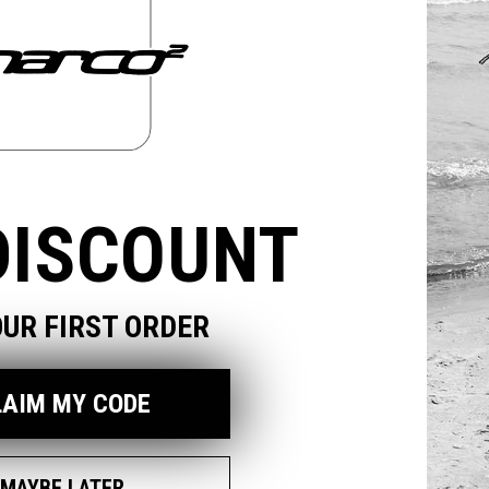
odal
DISCOUNT
OUR FIRST ORDER
LAIM MY CODE
MAYBE LATER