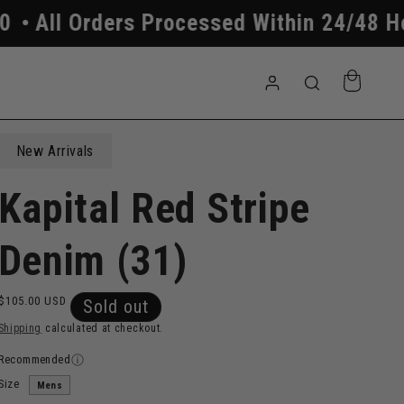
ers Processed Within 24/48 Hours
Free
Log
Cart
in
New Arrivals
Kapital Red Stripe
Denim (31)
Regular
$105.00 USD
Sold out
price
Shipping
calculated at checkout.
Recommended
Size
Mens