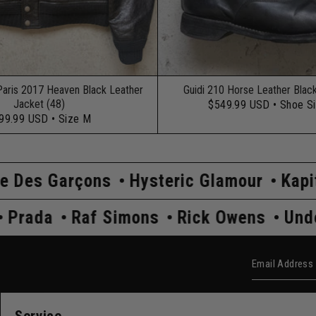
Paris 2017 Heaven Black Leather
Guidi 210 Horse Leather Blac
Jacket (48)
$549.99 USD
• Shoe S
99.99 USD
• Size M
s
Hysteric Glamour
Kapital
Maison 
dercover
Prada
Raf Simons
Rick Ow
Email Add