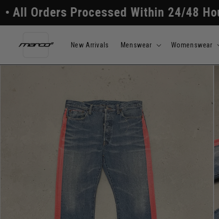
Skip to
rs Processed Within 24/48 Hours
Free 
content
New Arrivals
Menswear
Womenswear
Skip to
product
information