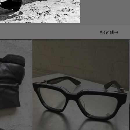
View all