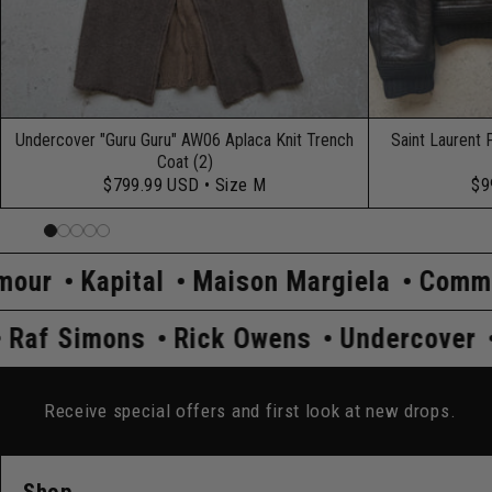
Undercover "Guru Guru" AW06 Aplaca Knit Trench
Saint Laurent 
Coat (2)
$799.99 USD
• Size M
$9
l
Maison Margiela
Comme Des Garçon
Prada
Raf Simons
Rick Owens
Un
Receive special offers and first look at new drops.