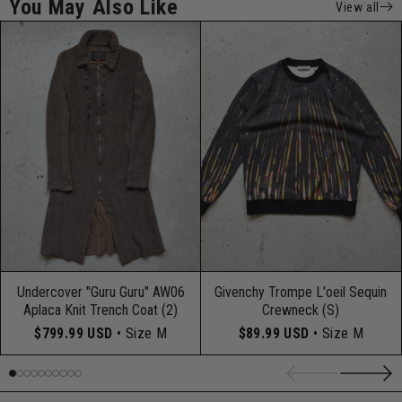
You May Also Like
View all
Undercover "Guru Guru" AW06
Givenchy Trompe L'oeil Sequin
Aplaca Knit Trench Coat (2)
Crewneck (S)
$799.99 USD
• Size M
$89.99 USD
• Size M