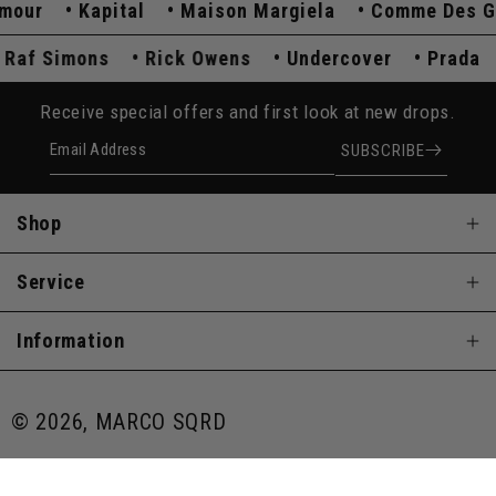
ur
Kapital
Maison Margiela
Comme Des Gar
Raf Simons
Rick Owens
Undercover
Prad
Receive special offers and first look at new drops.
Email Address
SUBSCRIBE
Shop
Service
Information
© 2026, MARCO SQRD