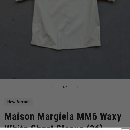
Open
media
of
1
/
7
1
in
modal
New Arrivals
Maison Margiela MM6 Waxy
White Short Sleeve (36)