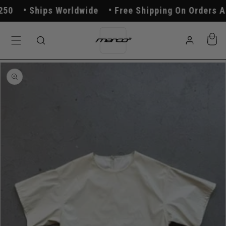
Skip to
0
Ships Worldwide
Free Shipping On Orders Ab
content
Log
Cart
in
Skip to
product
information