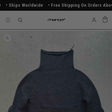
Skip to
Ships Worldwide
Free Shipping On Orders Above
content
Log
Cart
in
Skip to
product
information