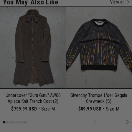
You May Also Like
View all
Undercover "Guru Guru" AW06
Givenchy Trompe L'oeil Sequin
Aplaca Knit Trench Coat (2)
Crewneck (S)
$799.99 USD
• Size M
$89.99 USD
• Size M