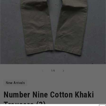
Open
media
of
1
/
6
1
in
modal
New Arrivals
Number Nine Cotton Khaki
Trousers (3)