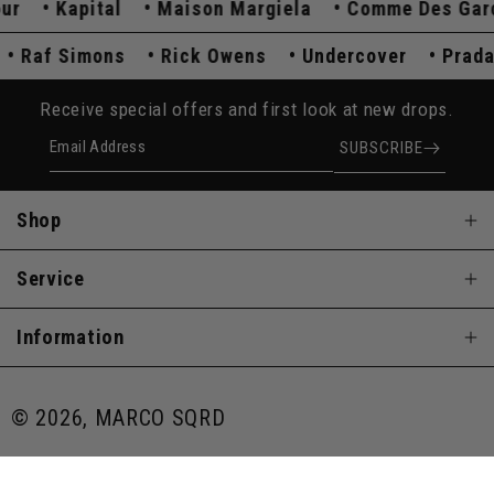
Kapital
Maison Margiela
Comme Des Garçon
a
Raf Simons
Rick Owens
Undercover
Pr
Receive special offers and first look at new drops.
Email Address
SUBSCRIBE
Shop
Service
Information
© 2026, MARCO SQRD