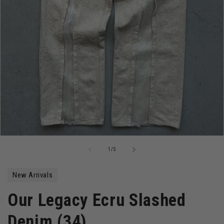
Open
media
of
1
/
5
1
in
modal
New Arrivals
Our Legacy Ecru Slashed
Denim (34)