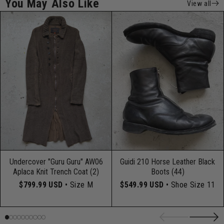
You May Also Like
View all
Undercover "Guru Guru" AW06
Guidi 210 Horse Leather Black
Aplaca Knit Trench Coat (2)
Boots (44)
$799.99 USD
• Size M
$549.99 USD
• Shoe Size 11