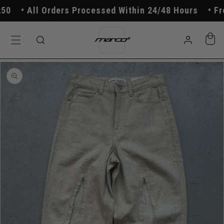
Skip to
All Orders Processed Within 24/48 Hours
Free
content
Log
Cart
in
Skip to
product
information