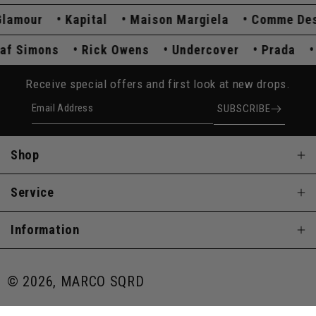
mour
Kapital
Maison Margiela
Comme Des G
Raf Simons
Rick Owens
Undercover
Prada
Receive special offers and first look at new drops.
Email Address
SUBSCRIBE
Shop
Service
Information
© 2026, MARCO SQRD