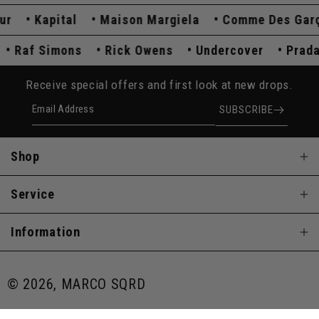
Kapital
Maison Margiela
Comme Des Garço
a
Raf Simons
Rick Owens
Undercover
Pra
Receive special offers and first look at new drops.
Email Address
SUBSCRIBE
Shop
Service
Information
© 2026, MARCO SQRD