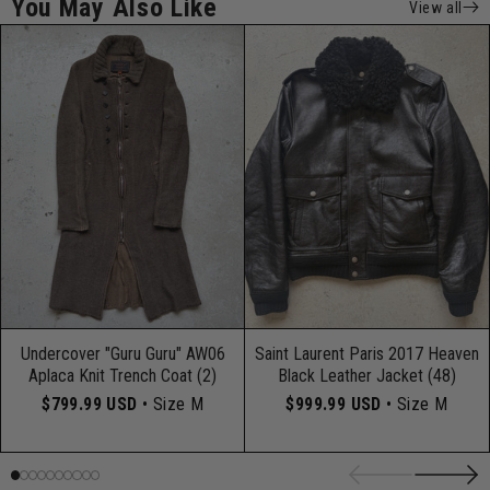
You May Also Like
View all
Undercover "Guru Guru" AW06
Saint Laurent Paris 2017 Heaven
Aplaca Knit Trench Coat (2)
Black Leather Jacket (48)
$799.99 USD
• Size M
$999.99 USD
• Size M