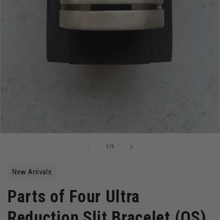
Open
media
of
1
/
5
1
in
modal
New Arrivals
Parts of Four Ultra
Reduction Slit Bracelet (OS)