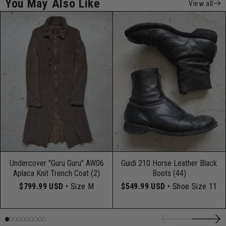
You May Also Like
View all
Undercover "Guru Guru" AW06
Guidi 210 Horse Leather Black
Aplaca Knit Trench Coat (2)
Boots (44)
$799.99 USD
• Size M
$549.99 USD
• Shoe Size 11