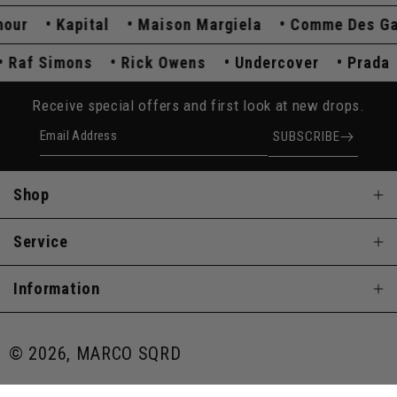
r
Kapital
Maison Margiela
Comme Des Garç
Raf Simons
Rick Owens
Undercover
Pra
Receive special offers and first look at new drops.
Email Address
SUBSCRIBE
Shop
Service
Information
© 2026, MARCO SQRD