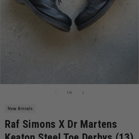
Open
media
of
1
/
6
1
in
modal
New Arrivals
Raf Simons X Dr Martens
Keaton Steel Toe Derbys (13)