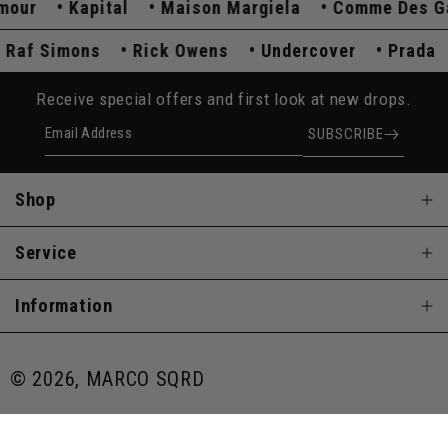
ur
Kapital
Maison Margiela
Comme Des Garç
Raf Simons
Rick Owens
Undercover
Prad
Receive special offers and first look at new drops.
Email Address
SUBSCRIBE
Shop
Service
Information
© 2026, MARCO SQRD