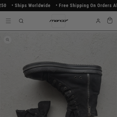
Skip to
0
Ships Worldwide
Free Shipping On Orders Abo
content
Log
Cart
in
Skip to
product
information