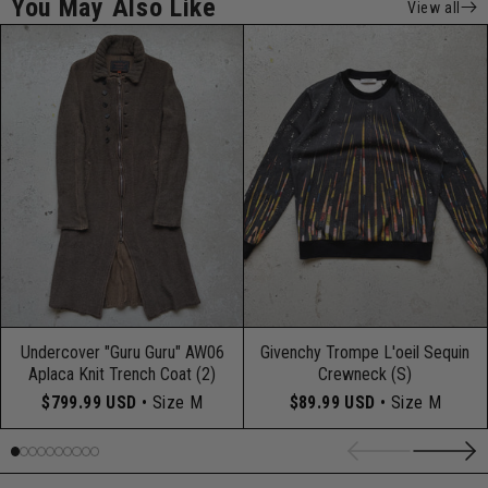
You May Also Like
View all
Undercover "Guru Guru" AW06
Givenchy Trompe L'oeil Sequin
Aplaca Knit Trench Coat (2)
Crewneck (S)
$799.99 USD
• Size M
$89.99 USD
• Size M