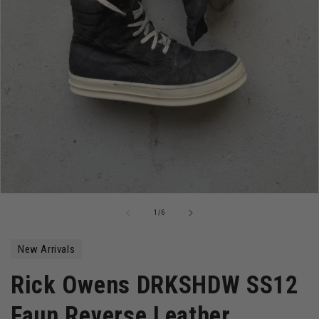
Open
media
of
1
/
6
1
in
modal
New Arrivals
Rick Owens DRKSHDW SS12
Faun Reverse Leather