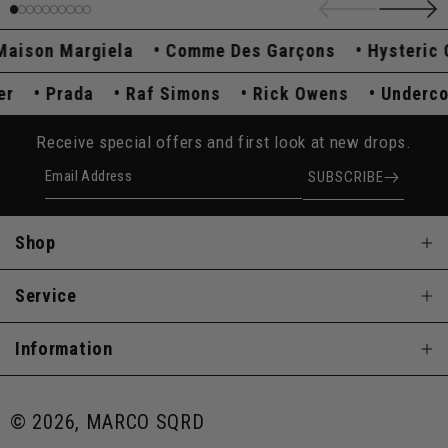
son Margiela
Comme Des Garçons
Hysteric Gl
over
Prada
Raf Simons
Rick Owens
Under
Receive special offers and first look at new drops.
Email Address
SUBSCRIBE
Shop
Service
Information
© 2026, MARCO SQRD