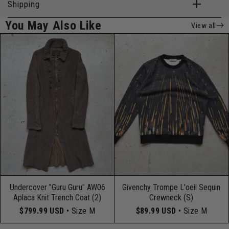
Shipping
You May Also Like
View all
Undercover "Guru Guru" AW06
Givenchy Trompe L'oeil Sequin
Aplaca Knit Trench Coat (2)
Crewneck (S)
$799.99 USD
• Size M
$89.99 USD
• Size M