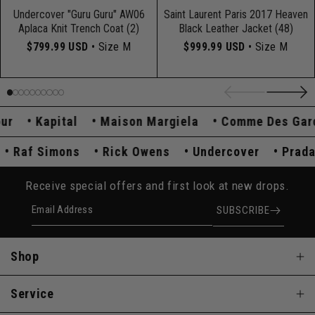
Undercover "Guru Guru" AW06
Saint Laurent Paris 2017 Heaven
Aplaca Knit Trench Coat (2)
Black Leather Jacket (48)
$799.99 USD
• Size M
$999.99 USD
• Size M
Kapital
Maison Margiela
Comme Des Garçon
a
Raf Simons
Rick Owens
Undercover
Pr
Receive special offers and first look at new drops.
Email Address
SUBSCRIBE
Shop
Service