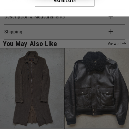
View store information
MAYBE LATER
Description & Measurements
Shipping
You May Also Like
View all