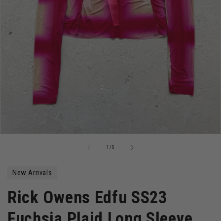
Open
media
of
1
/
5
1
in
modal
New Arrivals
Rick Owens Edfu SS23
Fuchsia Plaid Long Sleeve