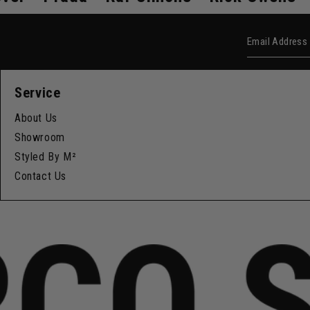
Email Add
Service
About Us
Showroom
Styled By M²
Contact Us