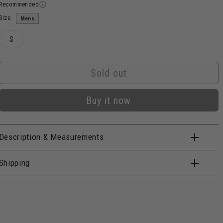
Recommended
Size
Mens
Variant
S
sold
out
or
unavailable
Sold out
Buy it now
Description & Measurements
Shipping