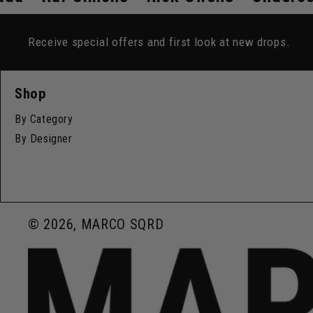
Receive special offers and first look at new drops.
Shop
By Category
By Designer
© 2026, MARCO SQRD