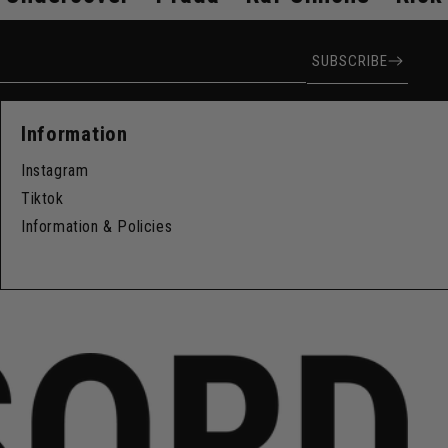
ress
SUBSCRIBE
Information
Instagram
Tiktok
Information & Policies