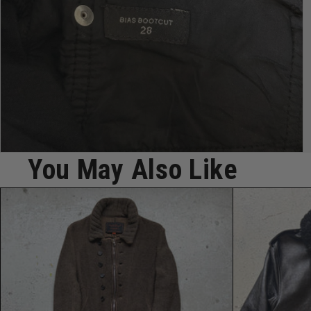
Open
You May Also Like
media
7
in
modal