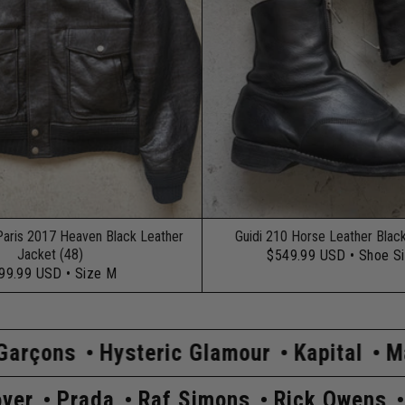
Paris 2017 Heaven Black Leather
Guidi 210 Horse Leather Blac
Jacket (48)
$549.99 USD
• Shoe S
99.99 USD
• Size M
ric Glamour
Kapital
Maison Margiela
s
Undercover
Prada
Raf Simons
R