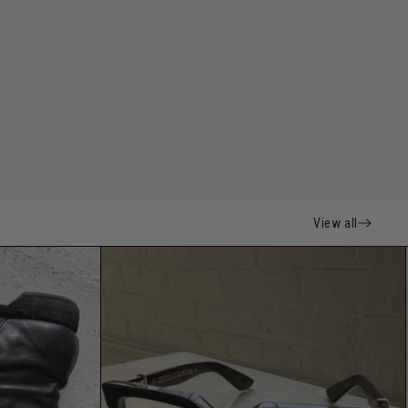
View all