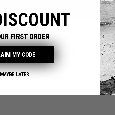
DISCOUNT
pen
edia
OUR FIRST ORDER
odal
LAIM MY CODE
MAYBE LATER