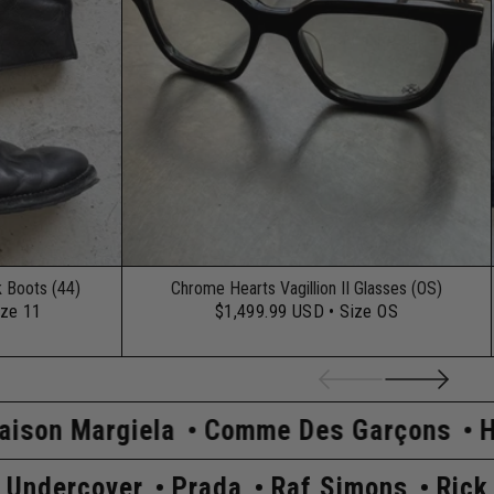
k Boots (44)
Chrome Hearts Vagillion II Glasses (OS)
ize 11
$1,499.99 USD
• Size OS
Comme Des Garçons
Hysteric Glamou
ick Owens
Undercover
Prada
Raf Si