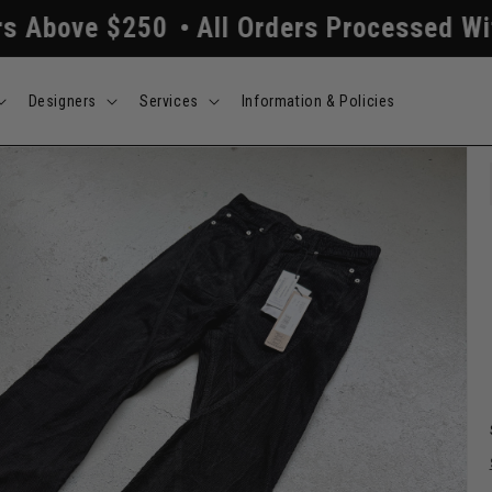
0
All Orders Processed Within 24/48 Ho
Designers
Services
Information & Policies