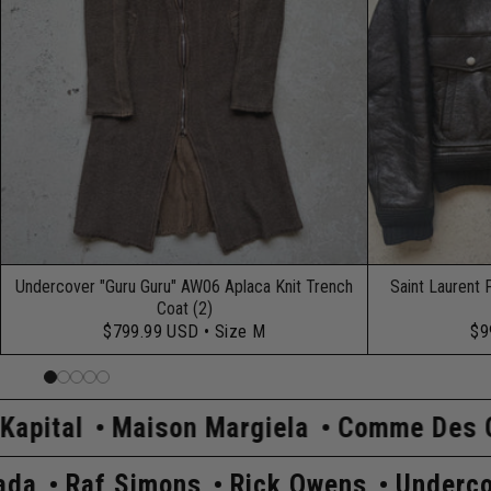
Undercover "Guru Guru" AW06 Aplaca Knit Trench
Saint Laurent 
Coat (2)
$799.99 USD
• Size M
$9
n Margiela
Comme Des Garçons
Hyste
rcover
Prada
Raf Simons
Rick Owen