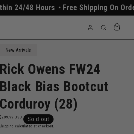
urs
Free Shipping On Orders Above $2
Log
Cart
in
New Arrivals
Rick Owens FW24
Black Bias Bootcut
Corduroy (28)
Regular
$299.99 USD
Sold out
price
Shipping
calculated at checkout.