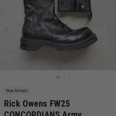
Open
media
of
1
/
9
1
in
modal
New Arrivals
Rick Owens FW25
CONCORDIANS Army