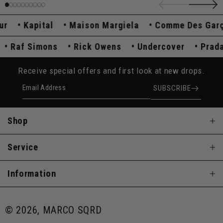
Kapital
Maison Margiela
Comme Des Garçon
a
Raf Simons
Rick Owens
Undercover
Pr
Receive special offers and first look at new drops.
Email Address
SUBSCRIBE
Shop
Service
Information
© 2026, MARCO SQRD