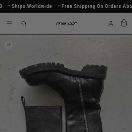
Skip to
Ships Worldwide
Free Shipping On Orders Above
content
Log
Cart
in
Skip to
product
information