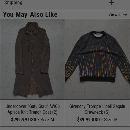
Shipping
You May Also Like
View all
Undercover "Guru Guru" AW06
Givenchy Trompe L'oeil Sequin
Aplaca Knit Trench Coat (2)
Crewneck (S)
$799.99 USD
• Size M
$89.99 USD
• Size M