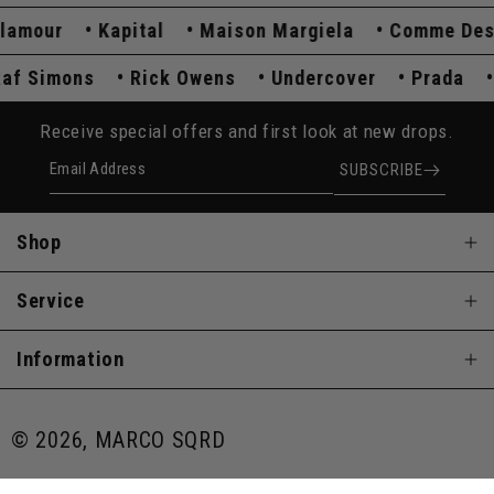
mour
Kapital
Maison Margiela
Comme Des Ga
Raf Simons
Rick Owens
Undercover
Prada
Receive special offers and first look at new drops.
Email Address
SUBSCRIBE
Shop
Service
Information
© 2026, MARCO SQRD