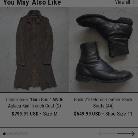
You May Also Like
View all
Undercover "Guru Guru" AW06
Guidi 210 Horse Leather Black
Aplaca Knit Trench Coat (2)
Boots (44)
$799.99 USD
• Size M
$549.99 USD
• Shoe Size 11