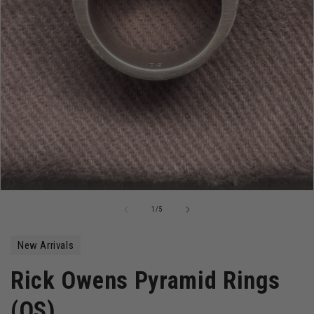
Open
media
of
1
/
5
1
in
modal
New Arrivals
Rick Owens Pyramid Rings
(OS)