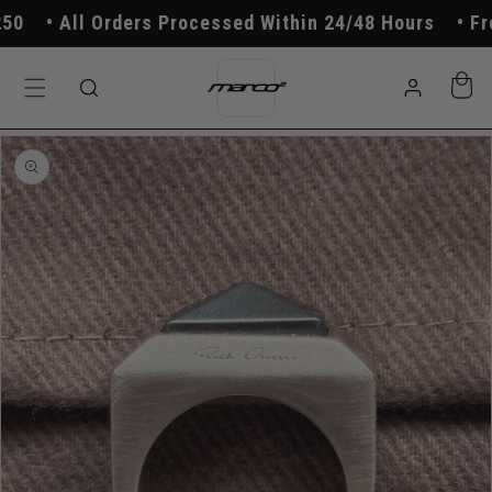
Skip to
All Orders Processed Within 24/48 Hours
Free
content
Log
Cart
in
Skip to
product
information