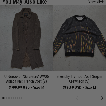
You May Also Like
View all
Undercover "Guru Guru" AW06
Givenchy Trompe L'oeil Sequin
Aplaca Knit Trench Coat (2)
Crewneck (S)
$799.99 USD
• Size M
$89.99 USD
• Size M