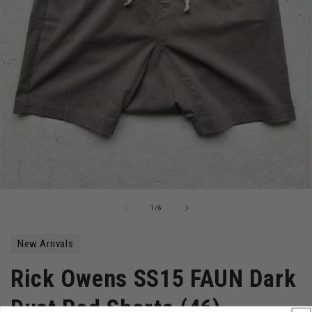
Open
media
of
1
/
6
1
in
modal
New Arrivals
Rick Owens SS15 FAUN Dark
Dust Pod Shorts (46)