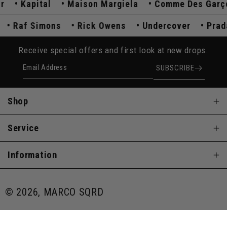
Kapital
Maison Margiela
Comme Des Garçon
da
Raf Simons
Rick Owens
Undercover
Pr
Receive special offers and first look at new drops.
Email Address
SUBSCRIBE
Shop
Service
Information
© 2026, MARCO SQRD