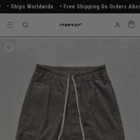
Skip to
Ships Worldwide
Free Shipping On Orders Above
content
Log
Cart
in
Skip to
product
information