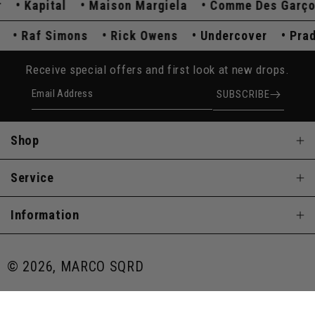
Kapital
Maison Margiela
Comme Des Garçons
da
Raf Simons
Rick Owens
Undercover
P
Receive special offers and first look at new drops.
Email Address
SUBSCRIBE
Shop
Service
Information
© 2026, MARCO SQRD