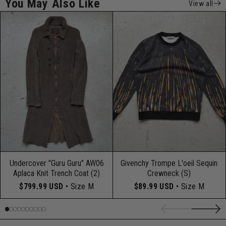
You May Also Like
View all
Undercover "Guru Guru" AW06
Givenchy Trompe L'oeil Sequin
Aplaca Knit Trench Coat (2)
Crewneck (S)
$799.99 USD
• Size M
$89.99 USD
• Size M