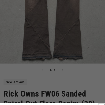
Open
media
of
1
/
10
1
in
modal
New Arrivals
Rick Owns FW06 Sanded
Spiral Cut Flare Denim (30)