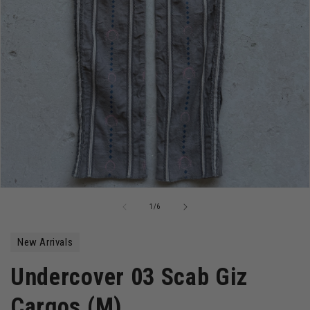
Open
media
of
1
/
6
1
in
modal
New Arrivals
Undercover 03 Scab Giz
Cargos (M)