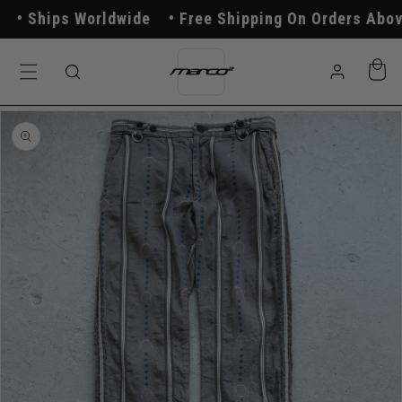
Skip to
Ships Worldwide
Free Shipping On Orders Above 
content
Log
Cart
in
Skip to
product
information