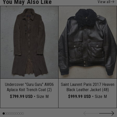
You May Also Like
View all
Undercover "Guru Guru" AW06
Saint Laurent Paris 2017 Heaven
Aplaca Knit Trench Coat (2)
Black Leather Jacket (48)
$799.99 USD
• Size M
$999.99 USD
• Size M