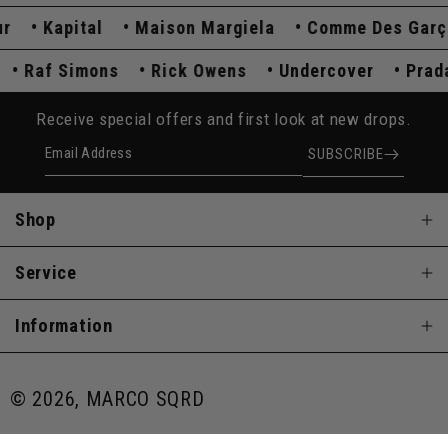
Kapital
Maison Margiela
Comme Des Garçon
da
Raf Simons
Rick Owens
Undercover
Pr
Receive special offers and first look at new drops.
Email Address
SUBSCRIBE
Shop
Service
Information
© 2026, MARCO SQRD