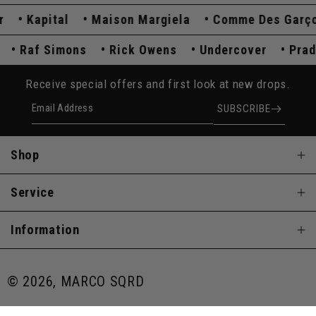
Kapital
Maison Margiela
Comme Des Garçons
da
Raf Simons
Rick Owens
Undercover
P
Receive special offers and first look at new drops.
Email Address
SUBSCRIBE
Shop
Service
Information
© 2026, MARCO SQRD