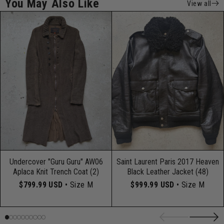
You May Also Like
View all
Undercover "Guru Guru" AW06
Saint Laurent Paris 2017 Heaven
Aplaca Knit Trench Coat (2)
Black Leather Jacket (48)
$799.99 USD
• Size M
$999.99 USD
• Size M