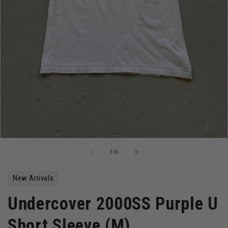
Open
media
of
1
/
6
1
in
modal
New Arrivals
Undercover 2000SS Purple U
Short Sleeve (M)