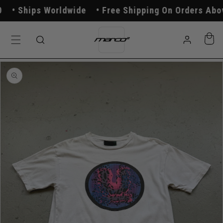
Skip to
Ships Worldwide
Free Shipping On Orders Above
content
Log
Cart
in
Skip to
product
information