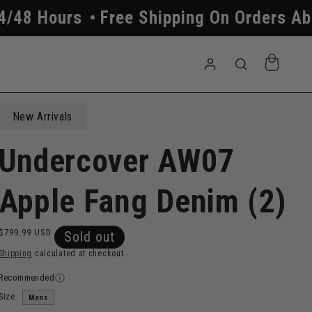
 Shipping On Orders Above $250
All O
Log
Cart
in
New Arrivals
Undercover AW07
Apple Fang Denim (2)
Regular
$799.99 USD
Sold out
price
Shipping
calculated at checkout.
Recommended
Size
Mens