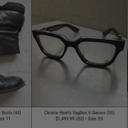
k Boots (44)
Chrome Hearts Vagillion II Glasses (OS)
ize 11
$1,499.99 USD
• Size OS