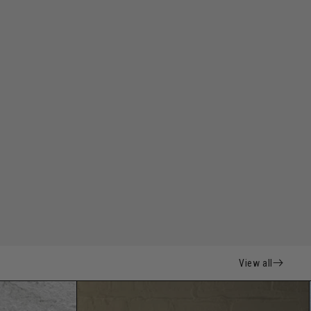
View all