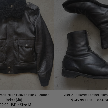
Paris 2017 Heaven Black Leather
Guidi 210 Horse Leather Blac
Jacket (48)
$549.99 USD
• Shoe S
99.99 USD
• Size M