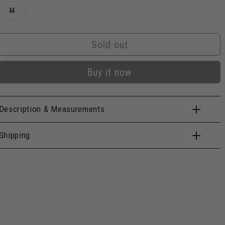
Variant
M
sold
out
or
unavailable
Sold out
Buy it now
Description & Measurements
Shipping