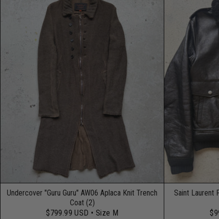
Undercover "Guru Guru" AW06 Aplaca Knit Trench
Saint Laurent 
Coat (2)
$799.99 USD
• Size M
$9