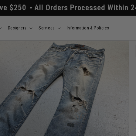
ders Processed Within 24/48 Hours
Free
Designers
Services
Information & Policies