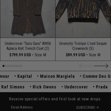
Undercover "Guru Guru" AW06
Givenchy Trompe L'oeil Sequin
Aplaca Knit Trench Coat (2)
Crewneck (S)
$799.99 USD
• Size M
$89.99 USD
• Size M
our
Kapital
Maison Margiela
Comme Des Gar
Raf Simons
Rick Owens
Undercover
Prad
Receive special offers and first look at new drops.
Email Address
SUBSCRIBE