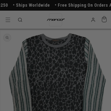
Skip to
50
Ships Worldwide
Free Shipping On Orders A
content
Log
Cart
in
Skip to
product
information