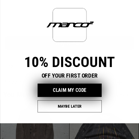
Variant
L
sold
out
or
unavailable
Sold out
Buy it now
10% DISCOUNT
Description & Measurements
OFF YOUR FIRST ORDER
Shipping
CLAIM MY CODE
You May Also Like
View all
MAYBE LATER