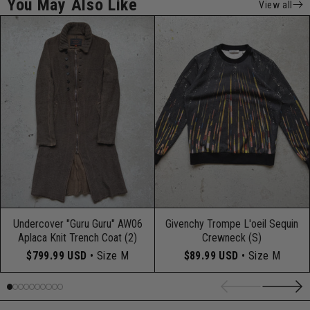
You May Also Like
View all
Undercover "Guru Guru" AW06
Givenchy Trompe L'oeil Sequin
Aplaca Knit Trench Coat (2)
Crewneck (S)
$799.99 USD
• Size M
$89.99 USD
• Size M