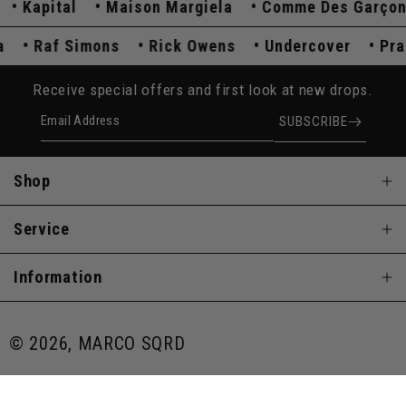
Kapital
Maison Margiela
Comme Des Garçons
ada
Raf Simons
Rick Owens
Undercover
P
Receive special offers and first look at new drops.
Email Address
SUBSCRIBE
Shop
Service
Information
© 2026, MARCO SQRD